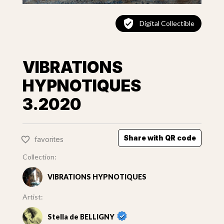
Digital Collectible
VIBRATIONS
HYPNOTIQUES
3.2020
Share with QR code
favorites
Collection:
VIBRATIONS HYPNOTIQUES
Artist:
Stella de BELLIGNY