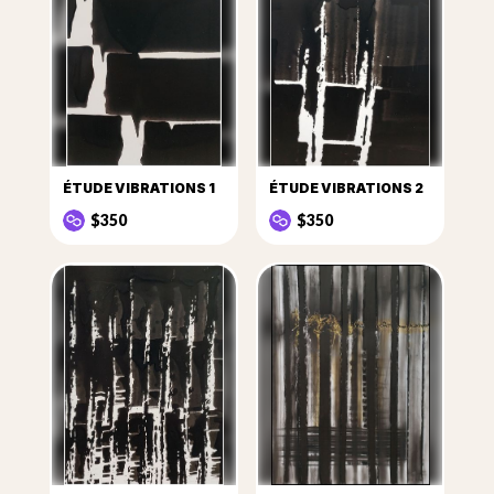
ÉTUDE VIBRATIONS 1
ÉTUDE VIBRATIONS 2
$350
$350