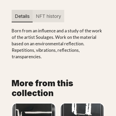
Details
NFT history
Born from an influence and a study of the work
of the artist Soulages. Work on the material
based on an environmental reflection.
Repetitions, vibrations, reflections,
transparencies.
More from this
collection