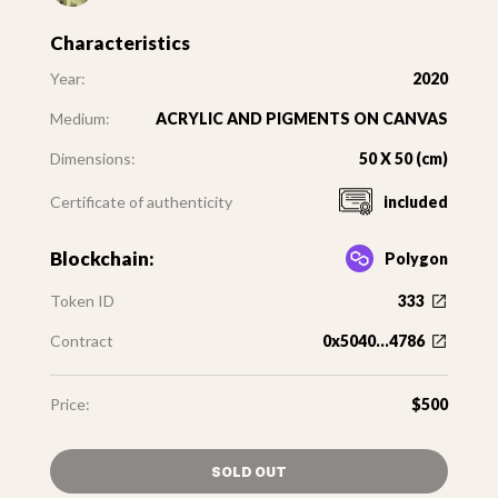
Characteristics
Year:
2020
Medium:
ACRYLIC AND PIGMENTS ON CANVAS
Dimensions:
50 X 50 (cm)
Certificate of authenticity
included
Blockchain:
Polygon
Token ID
333
Contract
0x5040...4786
Price:
$500
SOLD OUT