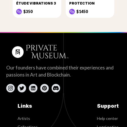
ÉTUDE VIBRATIONS 3
PROTECTION
$350
$1450
Our founders have combined their experiences and
passions in Art and Blockchain.
Links
Support
Artists
Help center
Collections
Legal notice