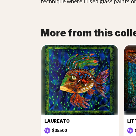
technique where I used glass paints on
More from this coll
LAUREATO
LIT
$35500