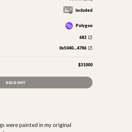
included
Polygon
682
0x5040...4786
$31000
SOLD OUT
gs were painted in my original