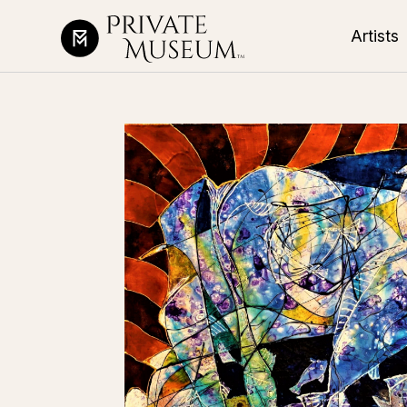
Artists