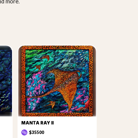
nd more.
MANTA RAY II
$35500