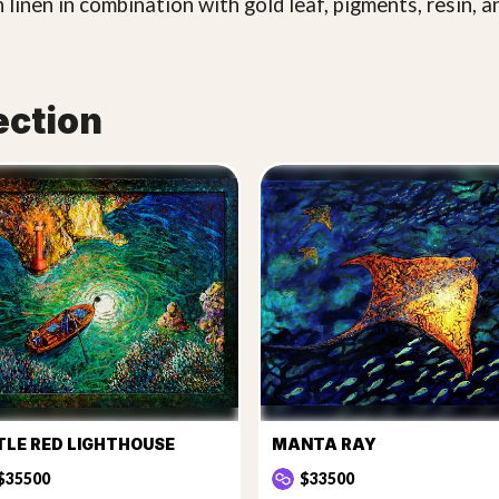
 linen in combination with gold leaf, pigments, resin, a
ection
TLE RED LIGHTHOUSE
MANTA RAY
$35500
$33500