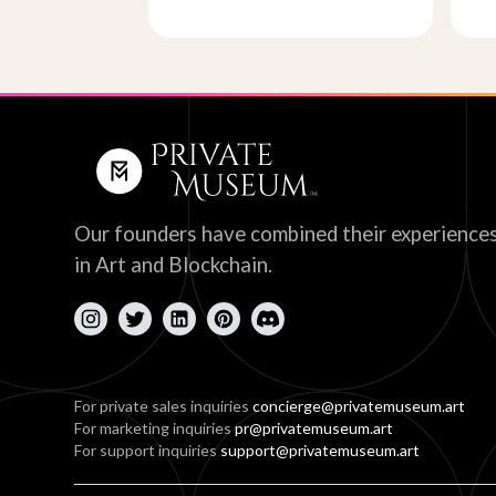
Our founders have combined their experience
in Art and Blockchain.
For private sales inquiries
concierge@privatemuseum.art
For marketing inquiries
pr@privatemuseum.art
For support inquiries
support@privatemuseum.art