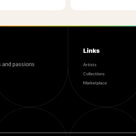
Links
s and passions
Artists
Collections
Marketplace