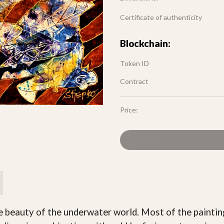
Certificate of authenticity
Blockchain:
Token ID
Contract
Price:
he beauty of the underwater world. Most of the paintin