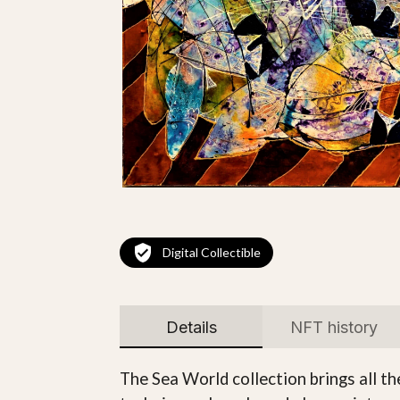
Digital Collectible
Details
NFT history
The Sea World collection brings all t