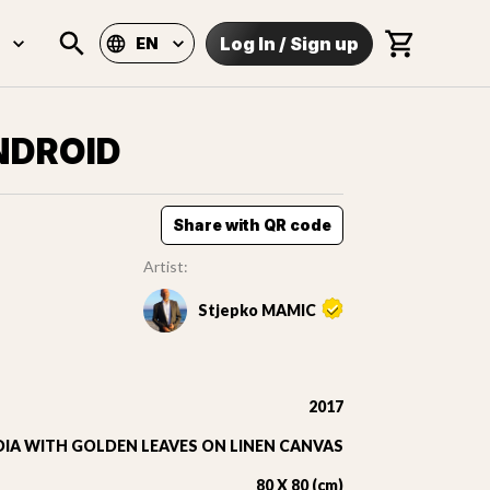
Log In
/
Sign up
EN
NDROID
Share with QR code
Artist:
Stjepko MAMIC
2017
IA WITH GOLDEN LEAVES ON LINEN CANVAS
80 X 80 (cm)