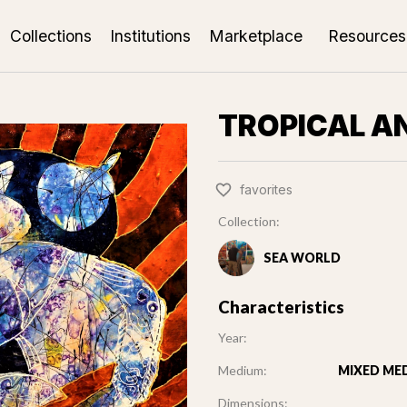
Collections
Institutions
Marketplace
Resources
TROPICAL A
favorites
Collection:
SEA WORLD
Characteristics
Year:
Medium:
MIXED MED
Dimensions: