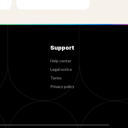
Support
Help center
Legal notice
Terms
Privacy policy