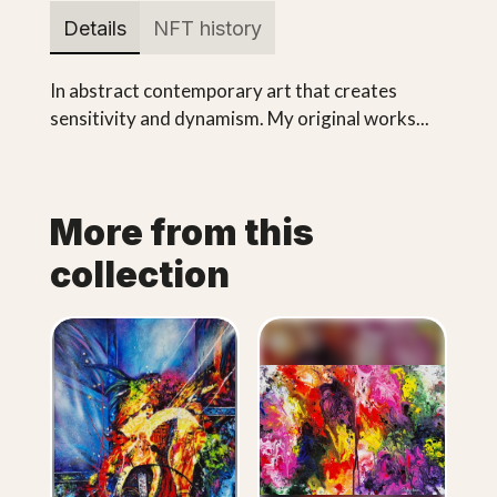
Details
NFT history
In abstract contemporary art that creates
sensitivity and dynamism. My original works...
More from this
collection