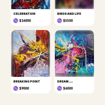
CELEBRATION
BIRDS AND LIFE
$16000
$5500
BREAKING POINT
DREAM ....
$9000
$6000