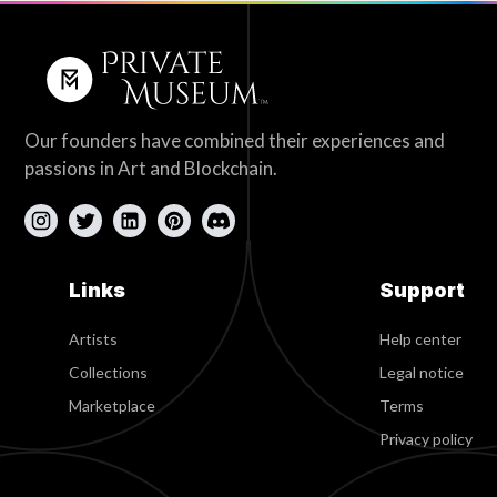
Our founders have combined their experiences and
passions in Art and Blockchain.
Links
Support
Artists
Help center
Collections
Legal notice
Marketplace
Terms
Privacy policy