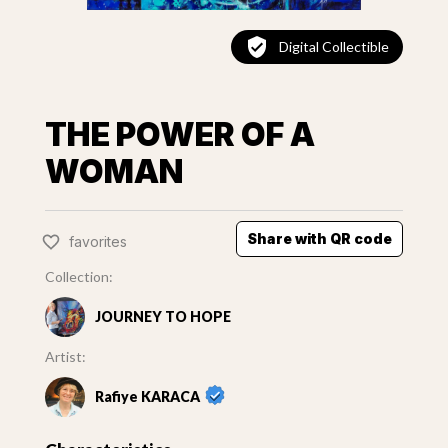
Digital Collectible
THE POWER OF A
WOMAN
Share with QR code
favorites
Collection:
JOURNEY TO HOPE
Artist:
Rafiye KARACA