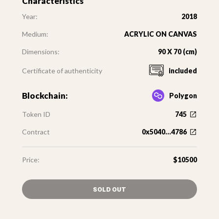
Characteristics
Year:
2018
Medium:
ACRYLIC ON CANVAS
Dimensions:
90 X 70 (cm)
Certificate of authenticity
included
Blockchain:
Polygon
Token ID
745
Contract
0x5040...4786
Price:
$10500
SOLD OUT