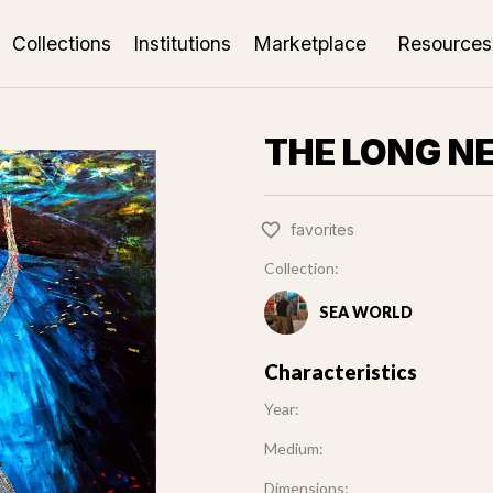
Collections
Institutions
Marketplace
Resources
THE LONG N
favorites
Collection:
SEA WORLD
Characteristics
Year:
Medium:
Dimensions: