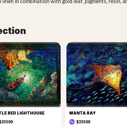
 linen in combination with gold leaf, pigments, resin, a
ection
TLE RED LIGHTHOUSE
MANTA RAY
$35500
$33500