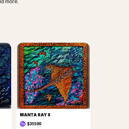
nd more.
MANTA RAY II
$35500