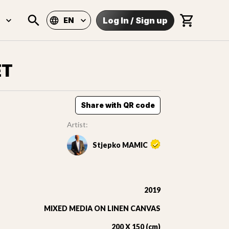
Log In
/
Sign up
EN
ET
Share with QR code
Artist:
Stjepko MAMIC
2019
MIXED MEDIA ON LINEN CANVAS
200 X 150 (cm)