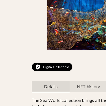
Digital Collectible
Details
NFT history
The Sea World collection brings all t