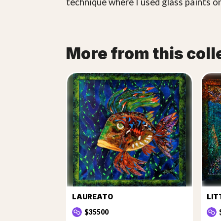
technique where I used glass paints on
More from this coll
LAUREATO
LIT
$35500