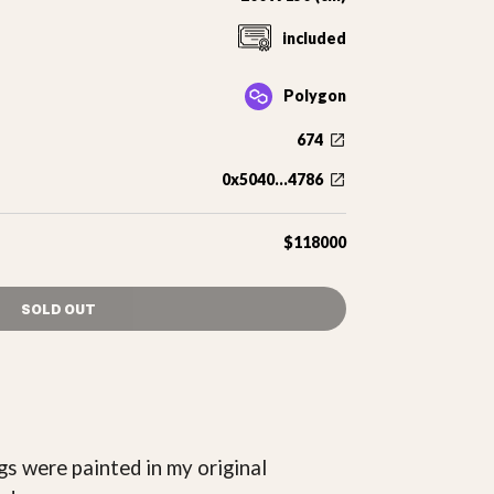
included
Polygon
674
0x5040...4786
$118000
SOLD OUT
gs were painted in my original