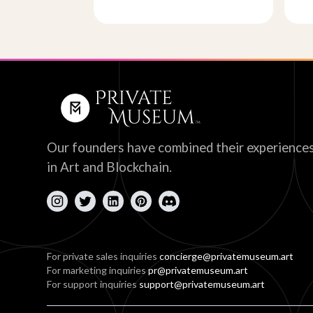
Our founders have combined their experience
in Art and Blockchain.
For private sales inquiries
concierge@privatemuseum.art
For marketing inquiries
pr@privatemuseum.art
For support inquiries
support@privatemuseum.art