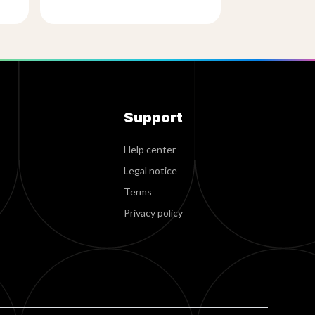
Support
Help center
Legal notice
Terms
Privacy policy