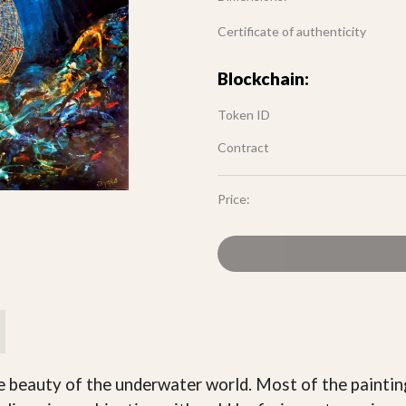
Certificate of authenticity
Blockchain:
Token ID
Contract
Price:
he beauty of the underwater world. Most of the paintin