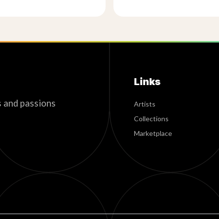
Links
s and passions
Artists
Collections
Marketplace