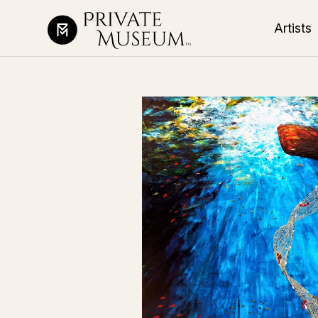
Artists