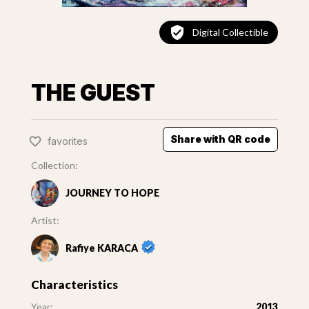
Digital Collectible
THE GUEST
Share with QR code
favorites
Collection:
JOURNEY TO HOPE
Artist:
Rafiye KARACA
Characteristics
Year:
2013