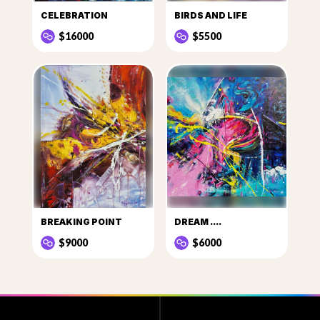
CELEBRATION
BIRDS AND LIFE
$16000
$5500
BREAKING POINT
DREAM ....
$9000
$6000