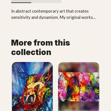
In abstract contemporary art that creates
sensitivity and dynamism. My original works...
More from this
collection