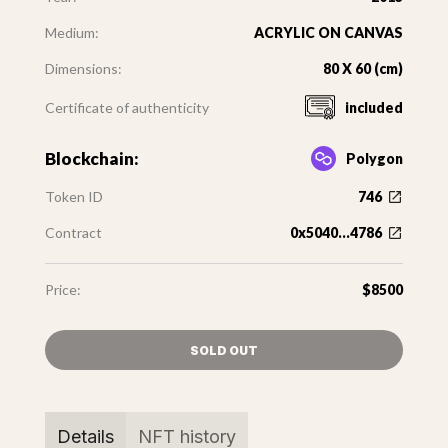
Medium:
ACRYLIC ON CANVAS
Dimensions:
80 X 60 (cm)
Certificate of authenticity
included
Blockchain:
Polygon
Token ID
746
Contract
0x5040...4786
Price:
$8500
SOLD OUT
Details
NFT history