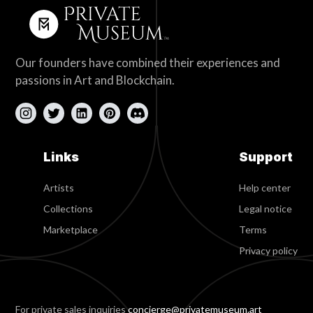
Our founders have combined their experiences and
passions in Art and Blockchain.
Links
Support
Artists
Help center
Collections
Legal notice
Marketplace
Terms
Privacy policy
For private sales inquiries
concierge@privatemuseum.art