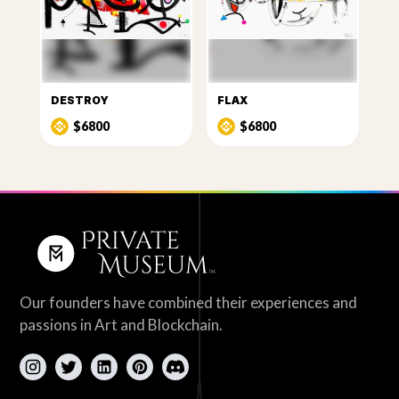
DESTROY
FLAX
$6800
$6800
Our founders have combined their experiences and
passions in Art and Blockchain.