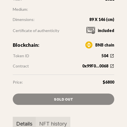
Medium:
Dimensions:
89 X 146 (cm)
Certificate of authenticity
included
Blockchain:
BNB chain
Token ID
504
Contract
0x99F0...0068
Price:
$6800
SOLD OUT
Details
NFT history