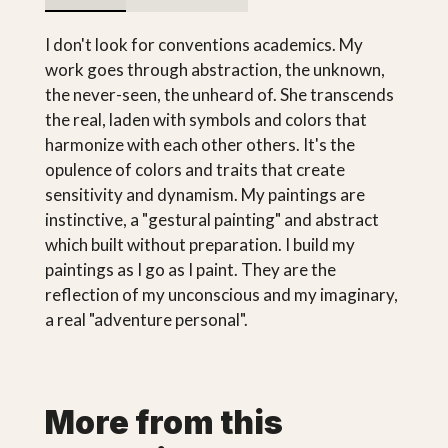
I don't look for conventions academics. My
work goes through abstraction, the unknown,
the never-seen, the unheard of. She transcends
the real, laden with symbols and colors that
harmonize with each other others. It's the
opulence of colors and traits that create
sensitivity and dynamism. My paintings are
instinctive, a "gestural painting" and abstract
which built without preparation. I build my
paintings as I go as I paint. They are the
reflection of my unconscious and my imaginary,
a real "adventure personal".
More from this