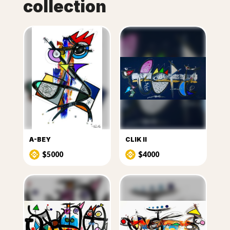
collection
A-BEY
CLIK II
$5000
$4000