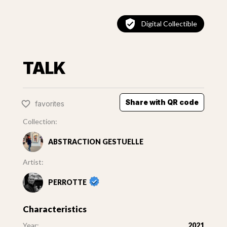
Digital Collectible
TALK
Share with QR code
favorites
Collection:
ABSTRACTION GESTUELLE
Artist:
PERROTTE
Characteristics
Year:
2021