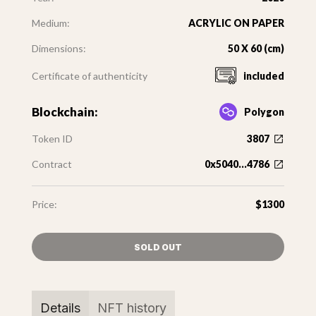
Medium:
ACRYLIC ON PAPER
Dimensions:
50 X 60 (cm)
Certificate of authenticity
included
Blockchain:
Polygon
Token ID
3807
Contract
0x5040...4786
Price:
$1300
SOLD OUT
Details
NFT history