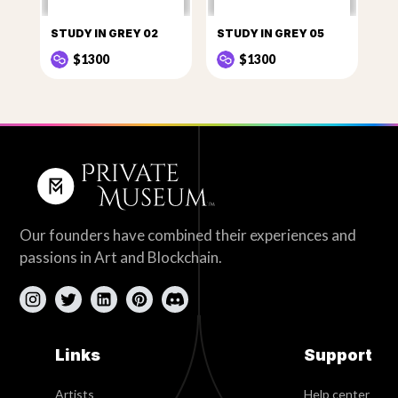
STUDY IN GREY 02
STUDY IN GREY 05
$1300
$1300
Our founders have combined their experiences and
passions in Art and Blockchain.
Links
Support
Artists
Help center