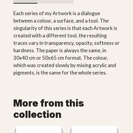
Each series of my Artwork is a dialogue
between a colour, a surface, and a tool. The
singularity of this series is that each Artwork is
created with a different tool, the resulting
traces vary in transparency, opacity, softness or
hardness. The paper is always the same, in
30x40 cm or 50x65 cm format. The colour,
which was created slowly by mixing acrylic and
pigments, is the same for the whole series.
More from this
collection