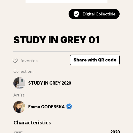
Digital Collectible
STUDY IN GREY 01
Share with QR code
favorites
Collection:
STUDY IN GREY 2020
Artist:
Emma GODEBSKA
Characteristics
Year:
2020