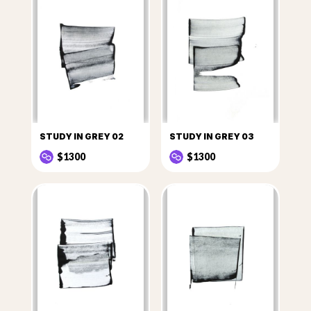
STUDY IN GREY 02
STUDY IN GREY 03
$1300
$1300