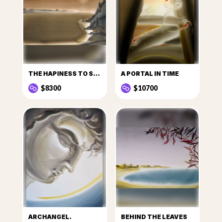
THE HAPINESS TO SEE THE SUN
A PORTAL IN TIME
$8300
$10700
ARCHANGEL.
BEHIND THE LEAVES