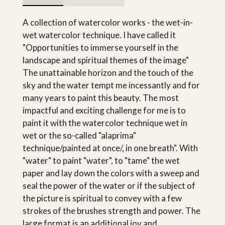
A collection of watercolor works - the wet-in-
wet watercolor technique. I have called it
"Opportunities to immerse yourself in the
landscape and spiritual themes of the image"
The unattainable horizon and the touch of the
sky and the water tempt me incessantly and for
many years to paint this beauty. The most
impactful and exciting challenge for me is to
paint it with the watercolor technique wet in
wet or the so-called "alaprima"
technique/painted at once/, in one breath". With
"water" to paint "water", to "tame" the wet
paper and lay down the colors with a sweep and
seal the power of the water or if the subject of
the picture is spiritual to convey with a few
strokes of the brushes strength and power. The
large format is an additional joy and