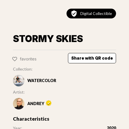
Digital Collectible
STORMY SKIES
Share with QR code
favorites
Collection:
WATERCOLOR
Artist:
ANDREY
Characteristics
Year:
2020