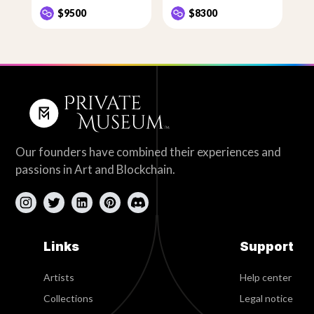
$9500
$8300
Our founders have combined their experiences and
passions in Art and Blockchain.
Links
Support
Artists
Help center
Collections
Legal notice