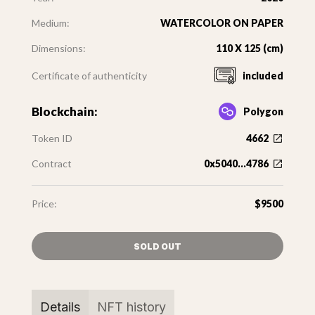
Medium:
WATERCOLOR ON PAPER
Dimensions:
110 X 125 (cm)
Certificate of authenticity
included
Blockchain:
Polygon
Token ID
4662
Contract
0x5040...4786
Price:
$9500
SOLD OUT
Details
NFT history