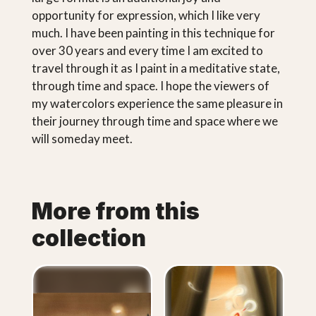
opportunity for expression, which I like very
much. I have been painting in this technique for
over 30 years and every time I am excited to
travel through it as I paint in a meditative state,
through time and space. I hope the viewers of
my watercolors experience the same pleasure in
their journey through time and space where we
will someday meet.
More from this
collection