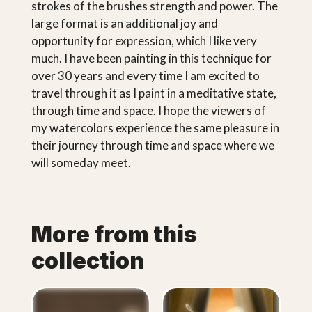
strokes of the brushes strength and power. The
large format is an additional joy and
opportunity for expression, which I like very
much. I have been painting in this technique for
over 30 years and every time I am excited to
travel through it as I paint in a meditative state,
through time and space. I hope the viewers of
my watercolors experience the same pleasure in
their journey through time and space where we
will someday meet.
More from this
collection