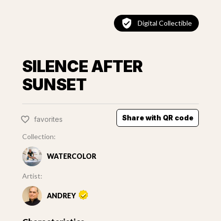
Digital Collectible
SILENCE AFTER
SUNSET
Share with QR code
favorites
Collection:
WATERCOLOR
Artist:
ANDREY