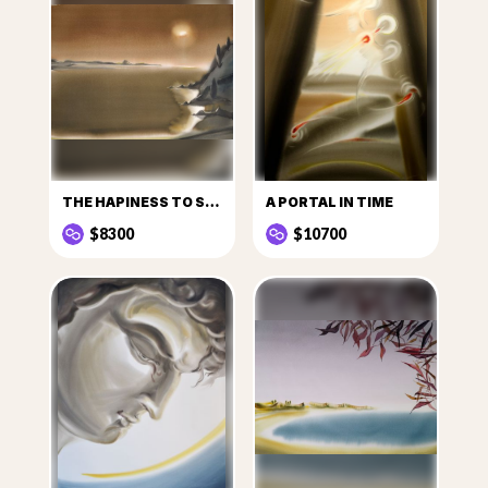
THE HAPINESS TO SEE THE SUN
A PORTAL IN TIME
$8300
$10700