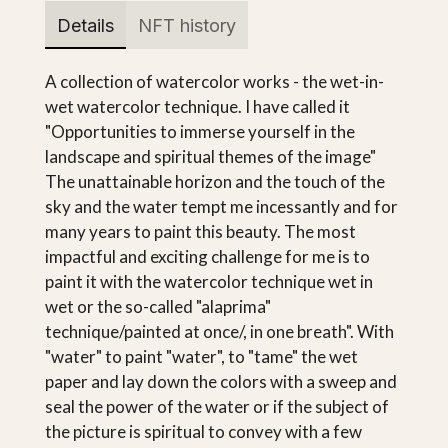
Details
NFT history
A collection of watercolor works - the wet-in-
wet watercolor technique. I have called it
"Opportunities to immerse yourself in the
landscape and spiritual themes of the image"
The unattainable horizon and the touch of the
sky and the water tempt me incessantly and for
many years to paint this beauty. The most
impactful and exciting challenge for me is to
paint it with the watercolor technique wet in
wet or the so-called "alaprima"
technique/painted at once/, in one breath". With
"water" to paint "water", to "tame" the wet
paper and lay down the colors with a sweep and
seal the power of the water or if the subject of
the picture is spiritual to convey with a few