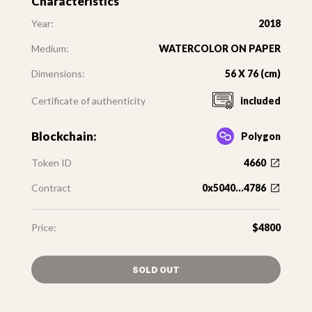
Characteristics
Year:
2018
Medium:
WATERCOLOR ON PAPER
Dimensions:
56 X 76 (cm)
Certificate of authenticity
included
Blockchain:
Polygon
Token ID
4660
Contract
0x5040...4786
Price:
$4800
SOLD OUT