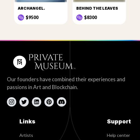
ARCHANGEL.
BEHIND THE LEAVES
$9500
$8300
Our founders have combined their experiences and
passions in Art and Blockchain.
Links
Support
Artists
Help center