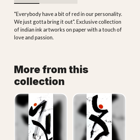
"Everybody have a bit of red in our personality.
We just gotta bring it out". Exclusive collection
of indian ink artworks on paper with a touch of
love and passion.
More from this
collection