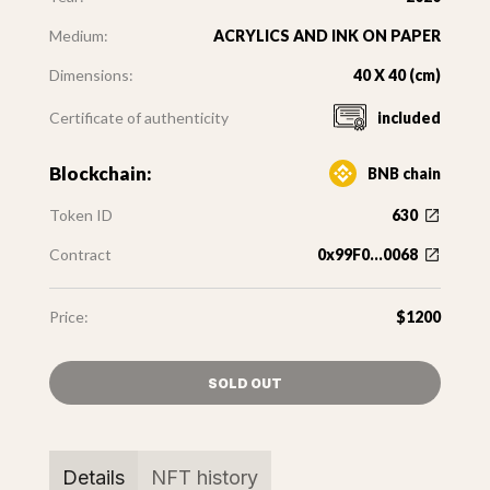
Medium:
ACRYLICS AND INK ON PAPER
Dimensions:
40 X 40 (cm)
Certificate of authenticity
included
Blockchain:
BNB chain
Token ID
630
Contract
0x99F0...0068
Price:
$1200
SOLD OUT
Details
NFT history