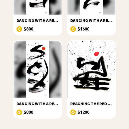
DANCING WITH A RED DOT_I
DANCING WITH A RED DOT_II
$800
$1600
DANCING WITH A RED DOT_III
REACHING THE RED DOT
$800
$1200