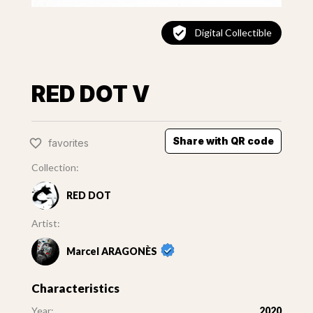
Digital Collectible
RED DOT V
Share with QR code
favorites
Collection:
RED DOT
Artist:
Marcel ARAGONÈS
Characteristics
Year:
2020