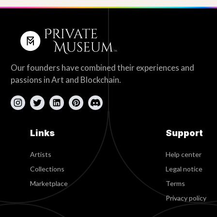
Our founders have combined their experiences and
passions in Art and Blockchain.
Links
Support
Artists
Help center
Collections
Legal notice
Marketplace
Terms
Privacy policy