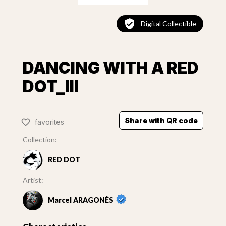
Digital Collectible
DANCING WITH A RED
DOT_III
Share with QR code
favorites
Collection:
RED DOT
Artist:
Marcel ARAGONÈS