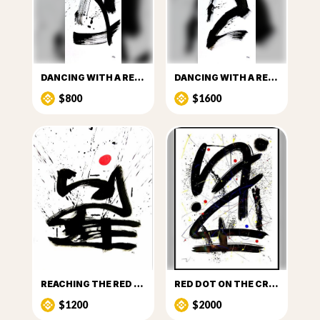
DANCING WITH A RED DOT_I
DANCING WITH A RED DOT_II
$800
$1600
REACHING THE RED DOT
RED DOT ON THE CROSSROADS_I
$1200
$2000