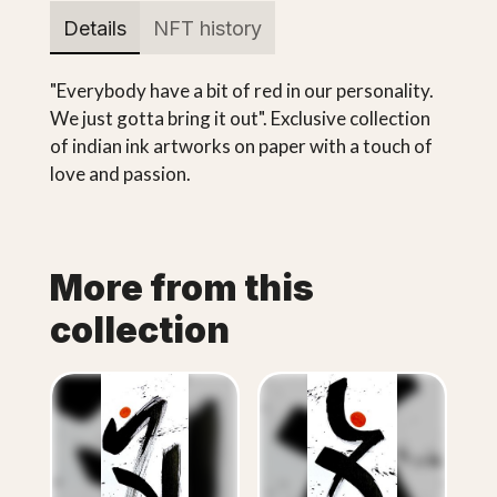
Details
NFT history
"Everybody have a bit of red in our personality.
We just gotta bring it out". Exclusive collection
of indian ink artworks on paper with a touch of
love and passion.
More from this
collection