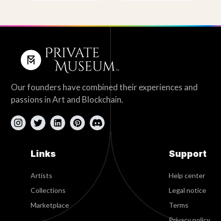
Our founders have combined their experiences and
passions in Art and Blockchain.
Links
Support
Artists
Help center
Collections
Legal notice
Marketplace
Terms
Privacy policy