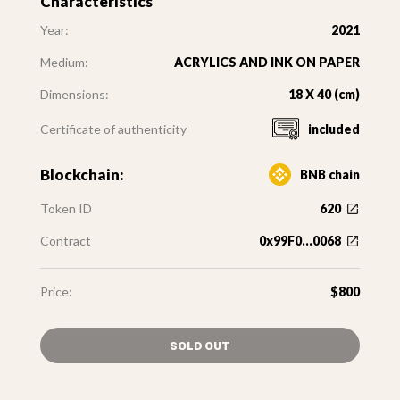
Characteristics
Year:
2021
Medium:
ACRYLICS AND INK ON PAPER
Dimensions:
18 X 40 (cm)
Certificate of authenticity
included
Blockchain:
BNB chain
Token ID
620
Contract
0x99F0...0068
Price:
$800
SOLD OUT