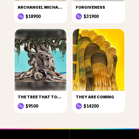
ARCHANGEL MICHAEL I
FORGIVENESS
$18900
$31900
THE TREE THAT TOLD STORIES
THEY ARE COMING
$9500
$14200