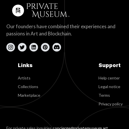
Our founders have combined their experiences and
passions in Art and Blockchain.
Links
Support
Artists
Help center
Collections
Legal notice
Marketplace
Terms
Privacy policy
For private sales inquiries
concierge@privatemuseum.art