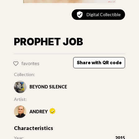
Digital Collectible
PROPHET JOB
Share with QR code
favorites
Collection:
BEYOND SILENCE
Artist:
ANDREY
Characteristics
Year:
2015