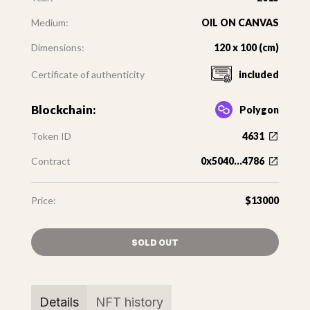
Medium:
OIL ON CANVAS
Dimensions:
120 x 100 (cm)
Certificate of authenticity
included
Blockchain:
Polygon
Token ID
4631
Contract
0x5040...4786
Price:
$13000
SOLD OUT
Details
NFT history