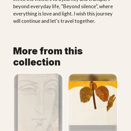
beyond everyday life, “Beyond silence”, where
everything is love and light. I wish this journey
will continue and let's travel together.
More from this
collection