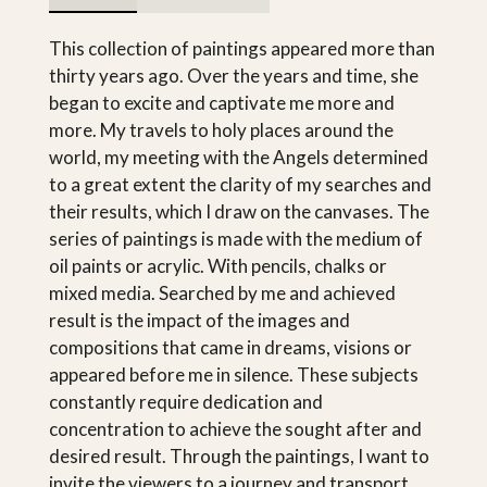
This collection of paintings appeared more than
thirty years ago. Over the years and time, she
began to excite and captivate me more and
more. My travels to holy places around the
world, my meeting with the Angels determined
to a great extent the clarity of my searches and
their results, which I draw on the canvases. The
series of paintings is made with the medium of
oil paints or acrylic. With pencils, chalks or
mixed media. Searched by me and achieved
result is the impact of the images and
compositions that came in dreams, visions or
appeared before me in silence. These subjects
constantly require dedication and
concentration to achieve the sought after and
desired result. Through the paintings, I want to
invite the viewers to a journey and transport