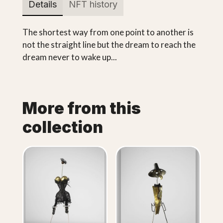
Details
NFT history
The shortest way from one point to another is
not the straight line but the dream to reach the
dream never to wake up...
More from this
collection