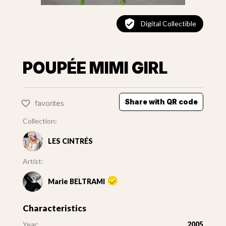
Digital Collectible
POUPÉE MIMI GIRL
Share with QR code
favorites
Collection:
LES CINTRÉS
Artist:
Marie BELTRAMI
Characteristics
Year:
2005