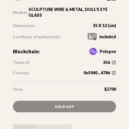
SCULPTURE WIRE & METAL, DOLL'S EYE
Medium:
GLASS
Dimensions:
35 X 12 (cm)
Certificate of authenticity
included
Blockchain:
Polygon
Token ID
356
Contract
0x5040...4786
Price:
$3700
SOLD OUT