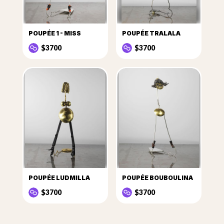
POUPÉE 1 - MISS
POUPÉE TRALALA
$3700
$3700
POUPÉE LUDMILLA
POUPÉE BOUBOULINA
$3700
$3700