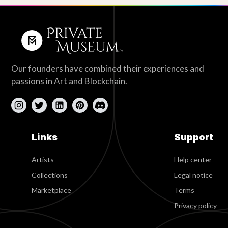
Our founders have combined their experiences and
passions in Art and Blockchain.
Links
Support
Artists
Help center
Collections
Legal notice
Marketplace
Terms
Privacy policy