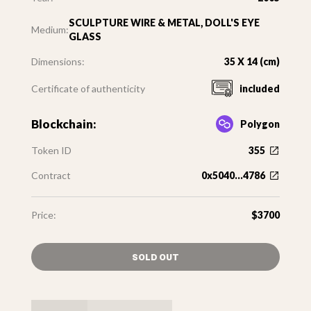
SCULPTURE WIRE & METAL, DOLL'S EYE
Medium:
GLASS
Dimensions:
35 X 14 (cm)
Certificate of authenticity
included
Blockchain:
Polygon
Token ID
355
Contract
0x5040...4786
Price:
$3700
SOLD OUT