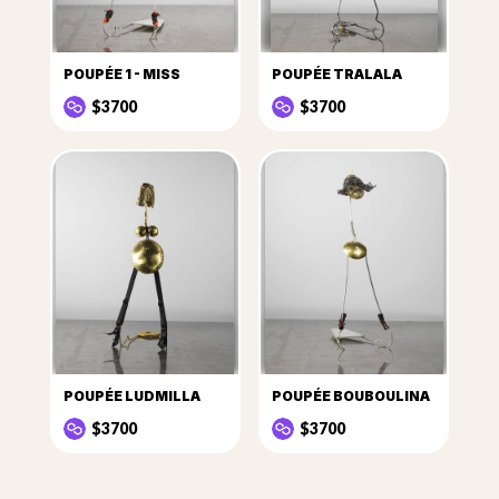
POUPÉE 1 - MISS
POUPÉE TRALALA
$3700
$3700
POUPÉE LUDMILLA
POUPÉE BOUBOULINA
$3700
$3700