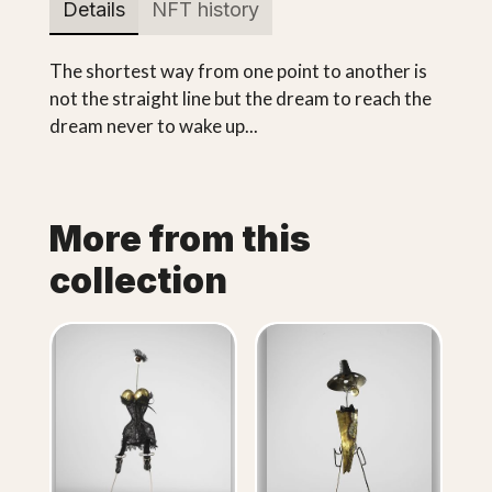
Details
NFT history
The shortest way from one point to another is
not the straight line but the dream to reach the
dream never to wake up...
More from this
collection