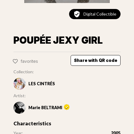
Digital Collectible
POUPÉE JEXY GIRL
Share with QR code
favorites
Collection:
LES CINTRÉS
Artist:
Marie BELTRAMI
Characteristics
Year:
2005