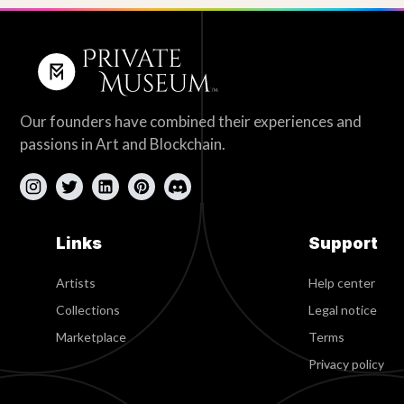
Our founders have combined their experiences and
passions in Art and Blockchain.
Links
Support
Artists
Help center
Collections
Legal notice
Marketplace
Terms
Privacy policy