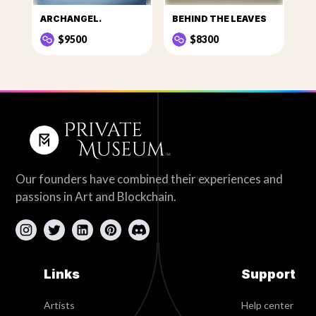
ARCHANGEL.
BEHIND THE LEAVES
$9500
$8300
Our founders have combined their experiences and
passions in Art and Blockchain.
Links
Support
Artists
Help center