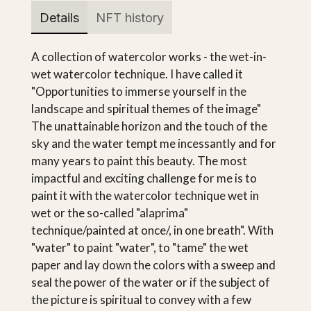
Details
NFT history
A collection of watercolor works - the wet-in-
wet watercolor technique. I have called it
"Opportunities to immerse yourself in the
landscape and spiritual themes of the image"
The unattainable horizon and the touch of the
sky and the water tempt me incessantly and for
many years to paint this beauty. The most
impactful and exciting challenge for me is to
paint it with the watercolor technique wet in
wet or the so-called "alaprima"
technique/painted at once/, in one breath". With
"water" to paint "water", to "tame" the wet
paper and lay down the colors with a sweep and
seal the power of the water or if the subject of
the picture is spiritual to convey with a few