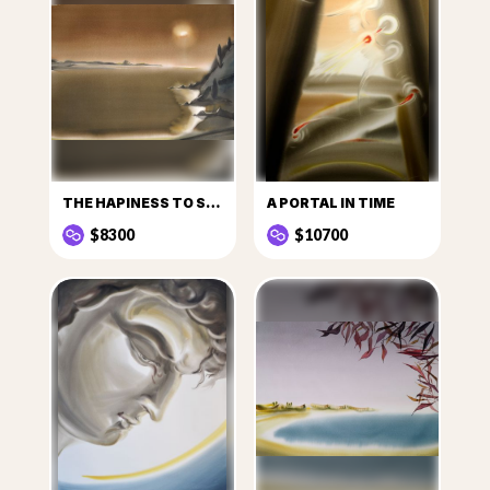
THE HAPINESS TO SEE THE SUN
A PORTAL IN TIME
$8300
$10700