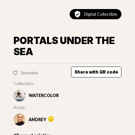
Digital Collectible
PORTALS UNDER THE
SEA
Share with QR code
favorites
Collection:
WATERCOLOR
Artist:
ANDREY