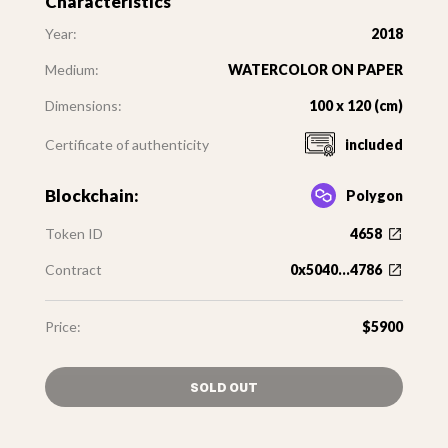
Characteristics
Year:
2018
Medium:
WATERCOLOR ON PAPER
Dimensions:
100 x 120 (cm)
Certificate of authenticity
included
Blockchain:
Polygon
Token ID
4658
Contract
0x5040...4786
Price:
$5900
SOLD OUT