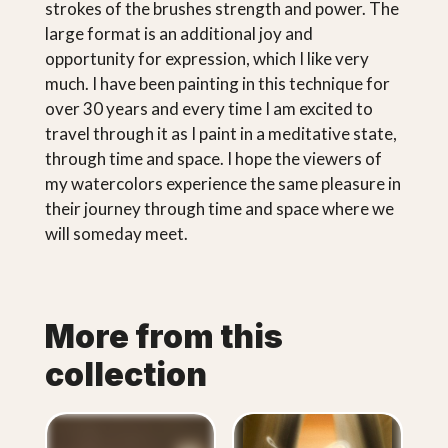
strokes of the brushes strength and power. The
large format is an additional joy and
opportunity for expression, which I like very
much. I have been painting in this technique for
over 30 years and every time I am excited to
travel through it as I paint in a meditative state,
through time and space. I hope the viewers of
my watercolors experience the same pleasure in
their journey through time and space where we
will someday meet.
More from this
collection