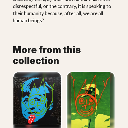
disrespectful, on the contrary, it is speaking to
their humanity because, after all, we are all
human beings?
More from this
collection