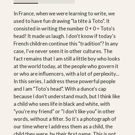
In France, when we were learning to write, we
used to have fun drawing "la tête à Toto". It
consisted in writing the number 0 + 0 = Toto's
head! It made us laugh. I don't know if today's
French children continue this "tradition"? In any
case, I've never seen it in other cultures. The
fact remains that I am still a little boy who looks
at the world today, at the people who govern it
or who are influencers, with a lot of perplexity...
In this series, I address these powerful people
and I am "Toto's head". With a dunce's cap
because I don't understand much, but I think like
a child who sees life in black and white, with
"you're my friend" or "I don't like you" in other
words, without a filter. So it's a photograph of
our time where I address them as a child, the
child they were, by their first name. This is not