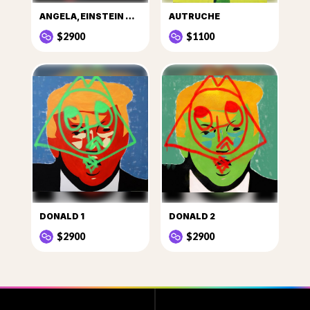
ANGELA, EINSTEIN DE LA POLITIQUE
AUTRUCHE
$2900
$1100
DONALD 1
DONALD 2
$2900
$2900