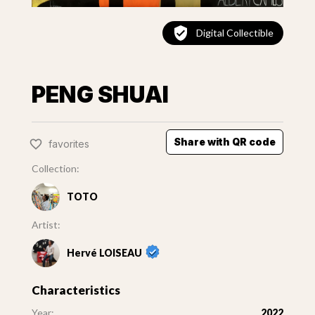
Digital Collectible
PENG SHUAI
Share with QR code
favorites
Collection:
TOTO
Artist:
Hervé LOISEAU
Characteristics
Year:
2022