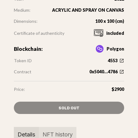
Medium:
ACRYLIC AND SPRAY ON CANVAS
Dimensions:
100 x 100 (cm)
Certificate of authenticity
included
Blockchain:
Polygon
Token ID
4553
Contract
0x5040...4786
Price:
$2900
SOLD OUT
Details
NFT history