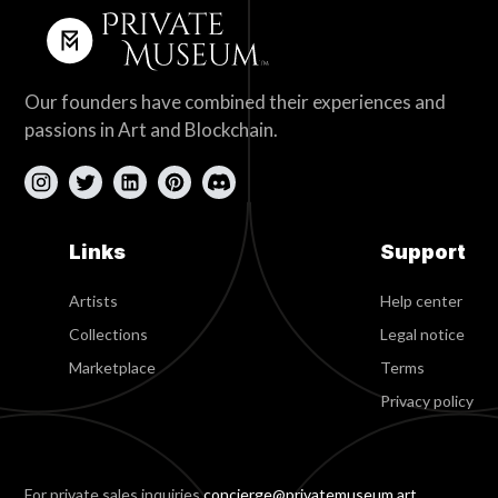
Our founders have combined their experiences and
passions in Art and Blockchain.
Links
Support
Artists
Help center
Collections
Legal notice
Marketplace
Terms
Privacy policy
For private sales inquiries
concierge@privatemuseum.art