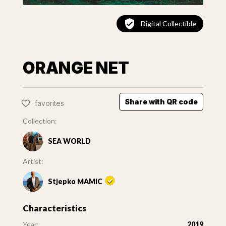
Digital Collectible
ORANGE NET
Share with QR code
favorites
Collection:
SEA WORLD
Artist:
Stjepko MAMIC
Characteristics
Year:
2019