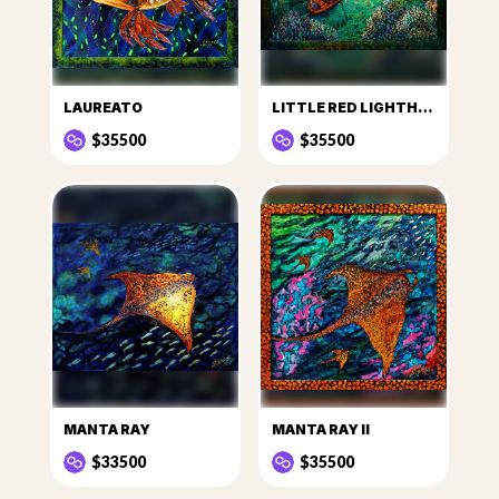
LAUREATO
LITTLE RED LIGHTHOUSE
$35500
$35500
MANTA RAY
MANTA RAY II
$33500
$35500