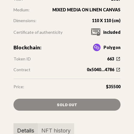
Medium:
MIXED MEDIA ON LINEN CANVAS
Dimensions:
110 X 110 (cm)
Certificate of authenticity
included
Blockchain:
Polygon
Token ID
663
Contract
0x5040...4786
Price:
$35500
SOLD OUT
Details
NFT history