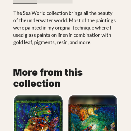
The Sea World collection brings all the beauty
of the underwater world. Most of the paintings
were painted in my original technique where I
used glass paints on linen in combination with
gold leaf, pigments, resin, and more.
More from this
collection