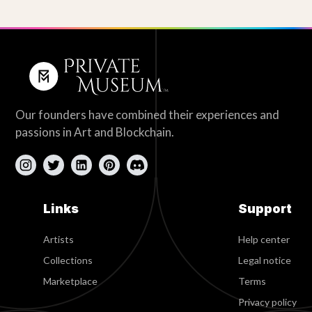
Our founders have combined their experiences and
passions in Art and Blockchain.
Links
Support
Artists
Help center
Collections
Legal notice
Marketplace
Terms
Privacy policy