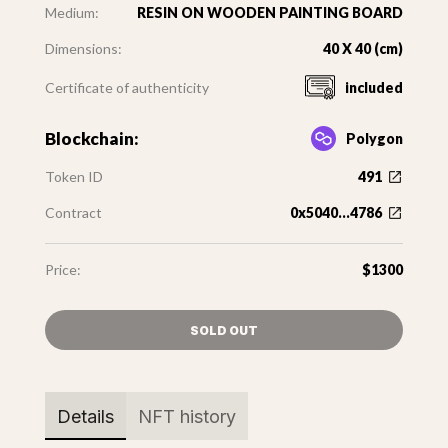
Medium:
RESIN ON WOODEN PAINTING BOARD
Dimensions:
40 X 40 (cm)
Certificate of authenticity
included
Blockchain:
Polygon
Token ID
491
Contract
0x5040...4786
Price:
$1300
SOLD OUT
Details
NFT history