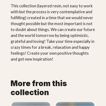
This collection (layered resin, not easy to work
with but the process is very contemplative and
fulfilling) created in a time that we would never
thought possible but the most important is not
to doubt about things. We can create our future
and the world tomorrow by being optimistic,
grateful and loving! Take your time especially in
crazy times for a break, relaxation and happy
feelings! Create your own positive thoughts
and get new inspiration!
More from this
collection