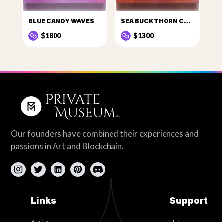
BLUE CANDY WAVES
SEA BUCKTHORN CANDY
$1800
$1300
Our founders have combined their experiences and
passions in Art and Blockchain.
Links
Support