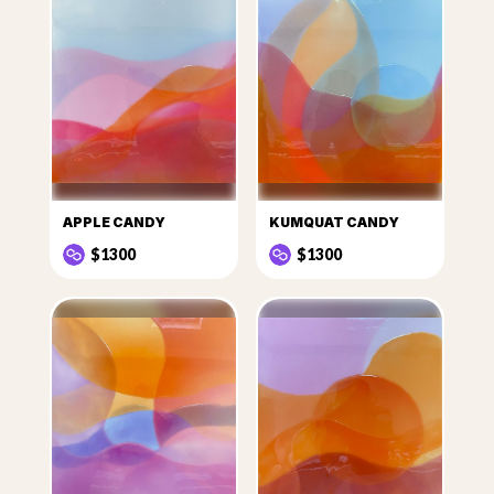
APPLE CANDY
KUMQUAT CANDY
$1300
$1300