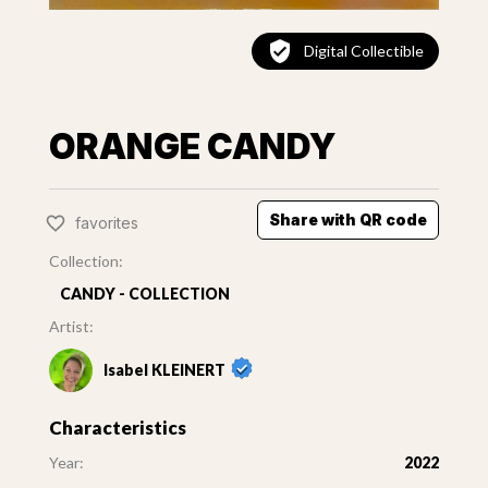
Digital Collectible
ORANGE CANDY
Share with QR code
favorites
Collection:
CANDY - COLLECTION
Artist:
Isabel KLEINERT
Characteristics
Year:
2022