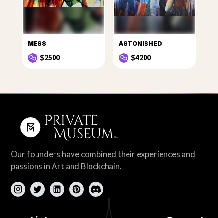
MESS
ASTONISHED
$2500
$4200
Our founders have combined their experiences and
passions in Art and Blockchain.