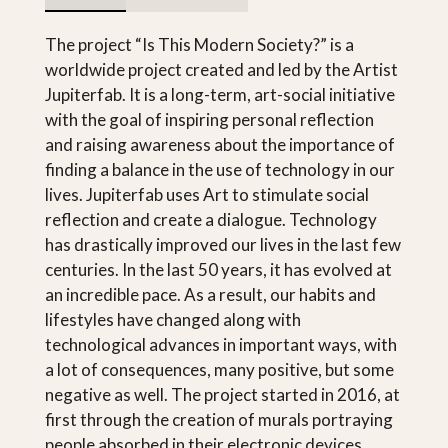
The project “Is This Modern Society?” is a
worldwide project created and led by the Artist
Jupiterfab. It is a long-term, art-social initiative
with the goal of inspiring personal reflection
and raising awareness about the importance of
finding a balance in the use of technology in our
lives. Jupiterfab uses Art to stimulate social
reflection and create a dialogue. Technology
has drastically improved our lives in the last few
centuries. In the last 50 years, it has evolved at
an incredible pace. As a result, our habits and
lifestyles have changed along with
technological advances in important ways, with
a lot of consequences, many positive, but some
negative as well. The project started in 2016, at
first through the creation of murals portraying
people absorbed in their electronic devices.