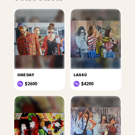
ONE DAY
LASSÚ
$2600
$4200