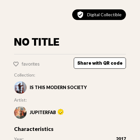
Digital Collectible
NO TITLE
Share with QR code
favorites
Collection:
IS THIS MODERN SOCIETY
Artist:
JUPITERFAB
Characteristics
Year:
2017