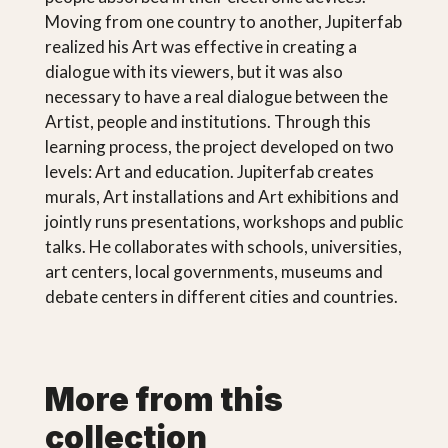
Moving from one country to another, Jupiterfab
realized his Art was effective in creating a
dialogue with its viewers, but it was also
necessary to have a real dialogue between the
Artist, people and institutions. Through this
learning process, the project developed on two
levels: Art and education. Jupiterfab creates
murals, Art installations and Art exhibitions and
jointly runs presentations, workshops and public
talks. He collaborates with schools, universities,
art centers, local governments, museums and
debate centers in different cities and countries.
More from this
collection