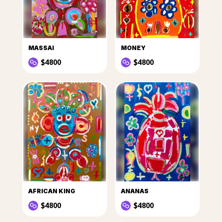
MASSAI
MONEY
$4800
$4800
AFRICAN KING
ANANAS
$4800
$4800