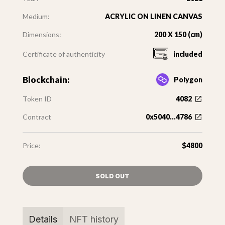
Medium:
ACRYLIC ON LINEN CANVAS
Dimensions:
200 X 150 (cm)
Certificate of authenticity
included
Blockchain:
Polygon
Token ID
4082
Contract
0x5040...4786
Price:
$4800
SOLD OUT
Details
NFT history