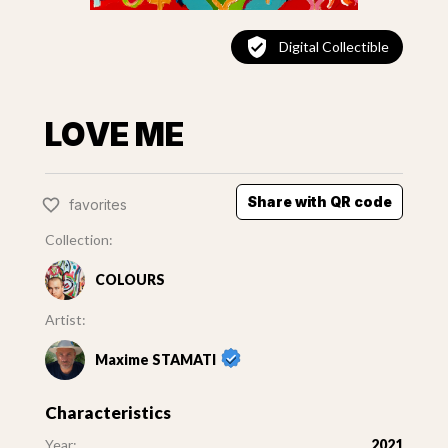
Digital Collectible
LOVE ME
Share with QR code
favorites
Collection:
COLOURS
Artist:
Maxime STAMATI
Characteristics
Year:
2021