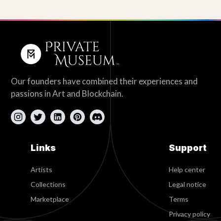
Our founders have combined their experiences and
passions in Art and Blockchain.
Links
Support
Artists
Help center
Collections
Legal notice
Marketplace
Terms
Privacy policy