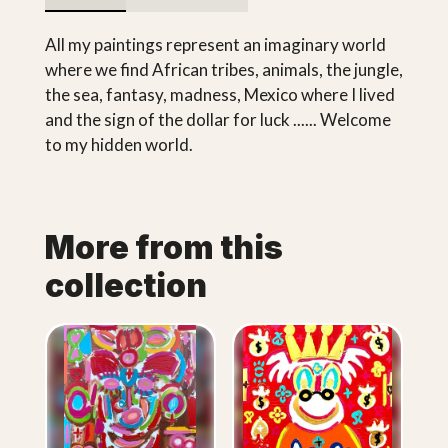
All my paintings represent an imaginary world
where we find African tribes, animals, the jungle,
the sea, fantasy, madness, Mexico where I lived
and the sign of the dollar for luck ...... Welcome
to my hidden world.
More from this
collection