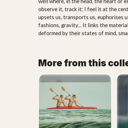
well where, in the head, the heart or el
observe it, track it; I feel it at the c
upsets us, transports us, euphorises us
fashions, gravity... It links the materi
deformed by their states of mind, smal
More from this coll