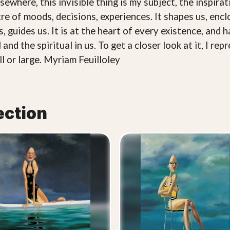
sewhere, this invisible thing is my subject, the inspirati
entre of moods, decisions, experiences. It shapes us, enc
, guides us. It is at the heart of every existence, and h
al and the spiritual in us. To get a closer look at it, I 
l or large. Myriam Feuilloley
ection