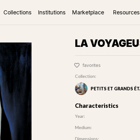
Collections
Institutions
Marketplace
Resources
LA VOYAGEU
favorites
Collection:
PETITS ET GRANDS ÉT
Characteristics
Year:
Medium:
Dimensions: