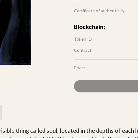
Certificate of authenticity
Blockchain:
Token ID
Contract
Price:
visible thing called soul, located in the depths of eac