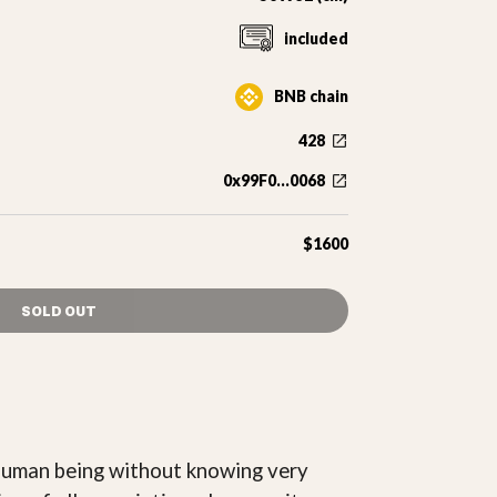
included
BNB chain
428
0x99F0...0068
$1600
SOLD OUT
h human being without knowing very