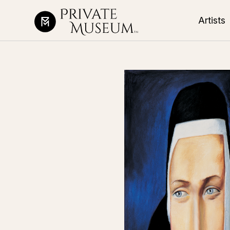
Artists