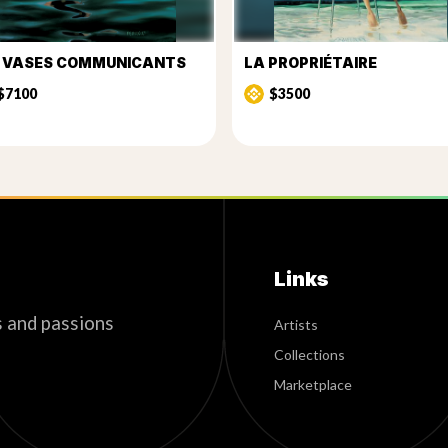
S VASES COMMUNICANTS
LA PROPRIÉTAIRE
$7100
$3500
Links
s and passions
Artists
Collections
Marketplace