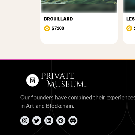
BROUILLARD
LE
$7100
Our founders have combined their experience
in Art and Blockchain.