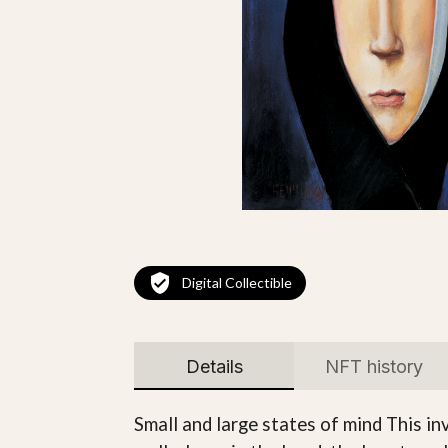
Digital Collectible
Details
NFT history
Small and large states of mind This in