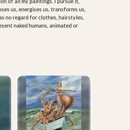
on of all my paintings. I pursue it,
loses us, energises us, transforms us,
as no regard for clothes, hairstyles,
represent naked humans, animated or