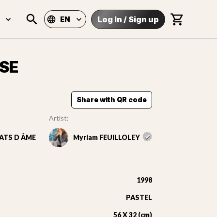
Log In
/
Sign up
EN
SE
Share with QR code
Artist:
ATS D ÂME
Myriam FEUILLOLEY
1998
PASTEL
56 X 32 (cm)