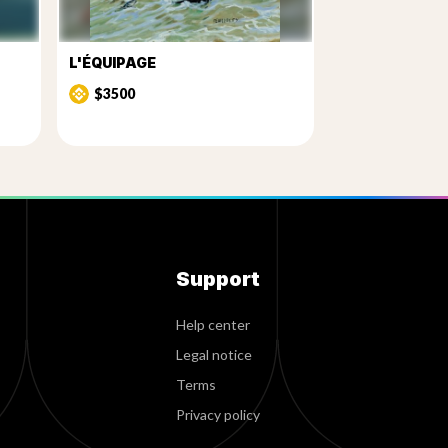
L'ÉQUIPAGE
$3500
Support
Help center
Legal notice
Terms
Privacy policy