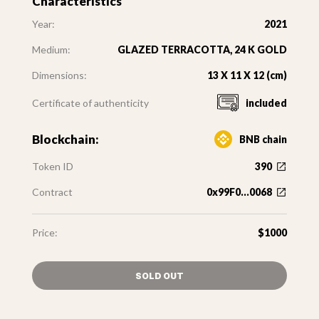
Characteristics
Year:
2021
Medium:
GLAZED TERRACOTTA, 24 K GOLD
Dimensions:
13 X 11 X 12 (cm)
Certificate of authenticity
included
Blockchain:
BNB chain
Token ID
390
Contract
0x99F0...0068
Price:
$1000
SOLD OUT