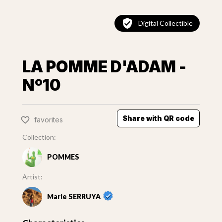
Digital Collectible
LA POMME D'ADAM -
Nº10
Share with QR code
favorites
Collection:
POMMES
Artist:
Marie SERRUYA