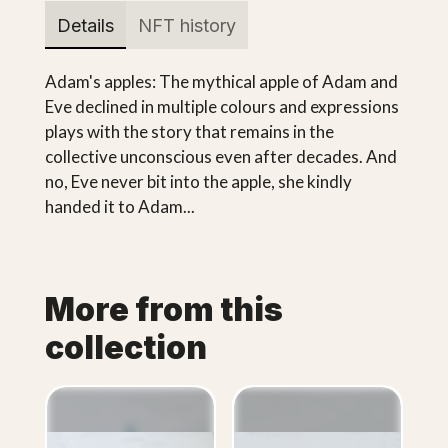
Details
NFT history
Adam's apples: The mythical apple of Adam and
Eve declined in multiple colours and expressions
plays with the story that remains in the
collective unconscious even after decades. And
no, Eve never bit into the apple, she kindly
handed it to Adam...
More from this
collection