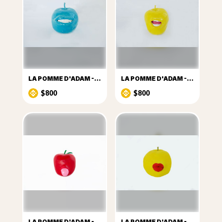
LA POMME D'ADAM -Nº2
LA POMME D'ADAM -Nº4
$800
$800
LA POMME D'ADAM -Nº7
LA POMME D'ADAM -Nº9