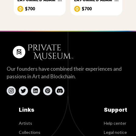
$700
$700
Our founders have combined their experiences and
passions in Art and Blockchain.
Links
Support
Artists
Help center
Collections
Legal notice