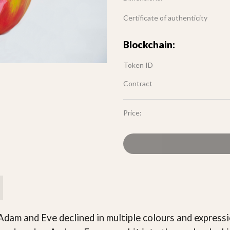
Certificate of authenticity
Blockchain:
Token ID
Contract
Price:
Adam and Eve declined in multiple colours and expressi