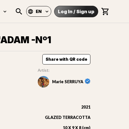
Log In
/
Sign up
EN
'ADAM -Nº1
Share with QR code
Artist:
Marie SERRUYA
2021
GLAZED TERRACOTTA
10 X 9 X 8 (cm)