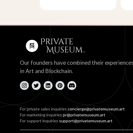
Our founders have combined their experience
in Art and Blockchain.
For private sales inquiries
concierge@privatemuseum.art
For marketing inquiries
pr@privatemuseum.art
For support inquiries
support@privatemuseum.art