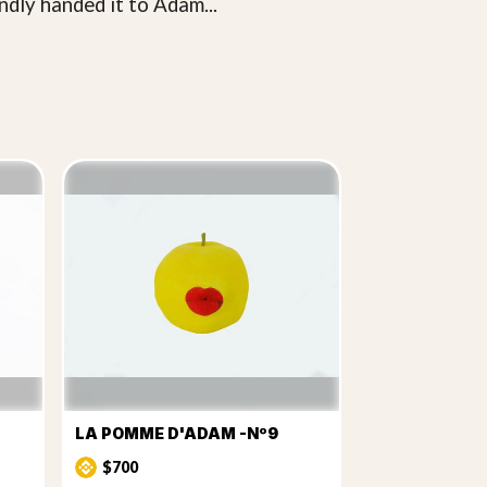
ndly handed it to Adam...
LA POMME D'ADAM -Nº9
$700