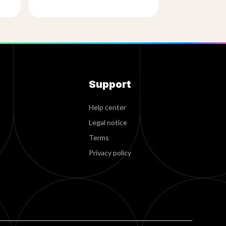
Support
Help center
Legal notice
Terms
Privacy policy