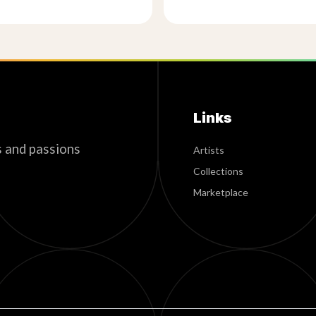
Links
s and passions
Artists
Collections
Marketplace