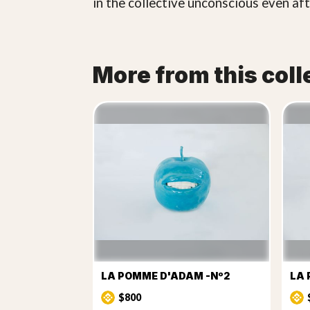
in the collective unconscious even aft
More from this coll
LA POMME D'ADAM -Nº2
LA 
$800