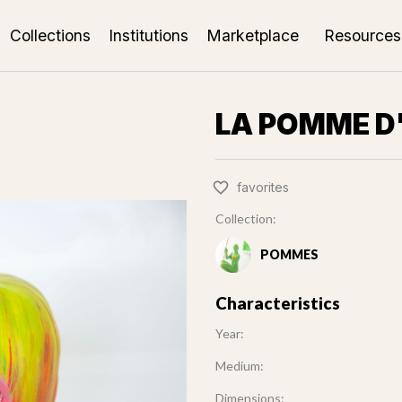
Collections
Institutions
Marketplace
Resources
LA POMME D
favorites
Collection:
POMMES
Characteristics
Year:
Medium:
Dimensions: