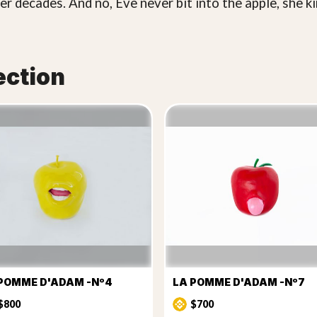
er decades. And no, Eve never bit into the apple, she ki
ection
POMME D'ADAM -Nº4
LA POMME D'ADAM -Nº7
$800
$700