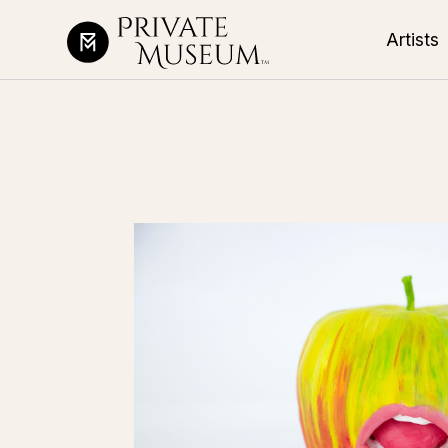
Artists