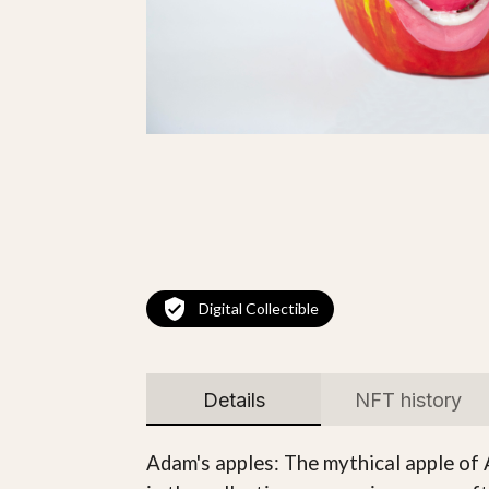
Digital Collectible
Details
NFT history
Adam's apples: The mythical apple of 