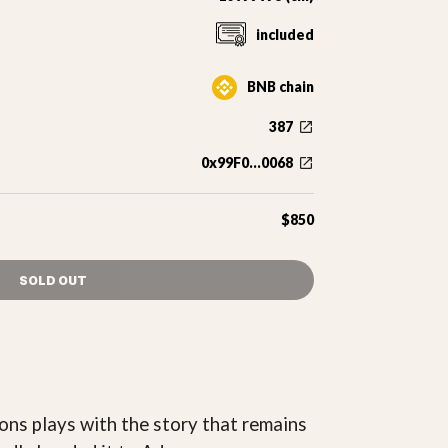
included
BNB chain
387
0x99F0...0068
$850
SOLD OUT
ons plays with the story that remains