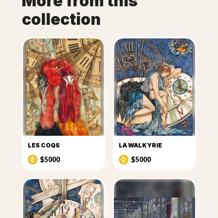
More from this
collection
LES COQS
LA WALKYRIE
$5000
$5000