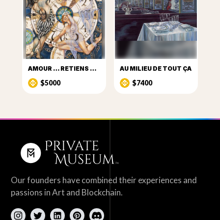
AMOUR … RETIENS LE TEMPS
AU MILIEU DE TOUT ÇA
$5000
$7400
Our founders have combined their experiences and
passions in Art and Blockchain.