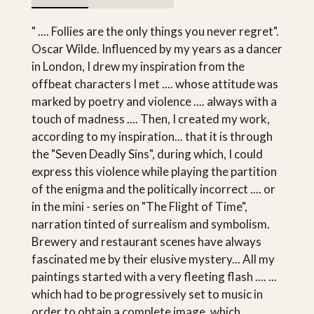
" .... Follies are the only things you never regret".
Oscar Wilde. Influenced by my years as a dancer
in London, I drew my inspiration from the
offbeat characters I met .... whose attitude was
marked by poetry and violence .... always with a
touch of madness .... Then, I created my work,
according to my inspiration... that it is through
the "Seven Deadly Sins", during which, I could
express this violence while playing the partition
of the enigma and the politically incorrect .... or
in the mini - series on "The Flight of Time",
narration tinted of surrealism and symbolism.
Brewery and restaurant scenes have always
fascinated me by their elusive mystery... All my
paintings started with a very fleeting flash .... ...
which had to be progressively set to music in
order to obtain a complete image, which