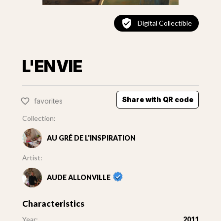
Digital Collectible
L'ENVIE
Share with QR code
favorites
Collection:
AU GRÉ DE L'INSPIRATION
Artist:
AUDE ALLONVILLE
Characteristics
Year:
2011