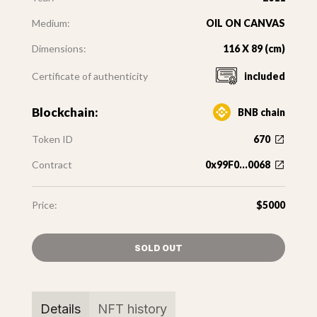
Medium:
OIL ON CANVAS
Dimensions:
116 X 89 (cm)
Certificate of authenticity
included
Blockchain:
BNB chain
Token ID
670
Contract
0x99F0...0068
Price:
$5000
SOLD OUT
Details
NFT history