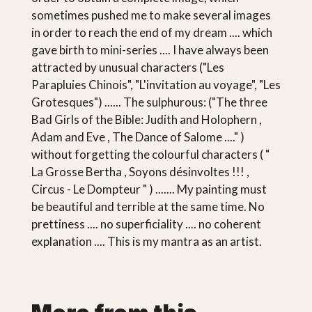
sometimes pushed me to make several images
in order to reach the end of my dream .... which
gave birth to mini-series .... I have always been
attracted by unusual characters ("Les
Parapluies Chinois", "L'invitation au voyage", "Les
Grotesques") ...... The sulphurous: ("The three
Bad Girls of the Bible: Judith and Holophern ,
Adam and Eve , The Dance of Salome ...." )
without forgetting the colourful characters ( "
La Grosse Bertha , Soyons désinvoltes !!! ,
Circus - Le Dompteur " ) ....... My painting must
be beautiful and terrible at the same time. No
prettiness .... no superficiality .... no coherent
explanation .... This is my mantra as an artist.