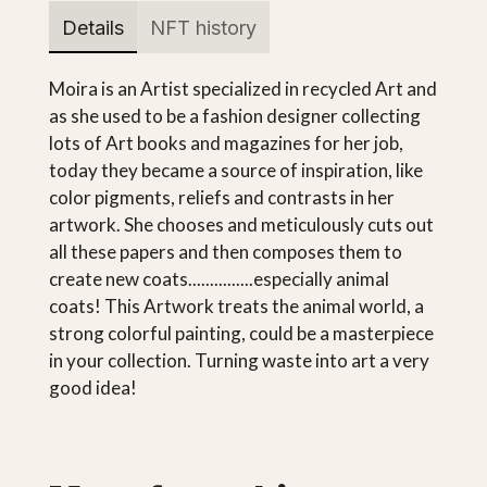
Details
NFT history
Moira is an Artist specialized in recycled Art and
as she used to be a fashion designer collecting
lots of Art books and magazines for her job,
today they became a source of inspiration, like
color pigments, reliefs and contrasts in her
artwork. She chooses and meticulously cuts out
all these papers and then composes them to
create new coats...............especially animal
coats! This Artwork treats the animal world, a
strong colorful painting, could be a masterpiece
in your collection. Turning waste into art a very
good idea!