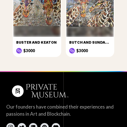
BUSTER AND KEATON
BUTCH AND SUNDANCE
$3000
$3000
Our founders have combined their experiences and
passions in Art and Blockchain.