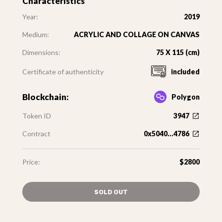
Characteristics
Year:
2019
Medium:
ACRYLIC AND COLLAGE ON CANVAS
Dimensions:
75 X 115 (cm)
Certificate of authenticity
included
Blockchain:
Polygon
Token ID
3947
Contract
0x5040...4786
Price:
$2800
SOLD OUT