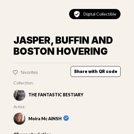
Digital Collectible
JASPER, BUFFIN AND
BOSTON HOVERING
Share with QR code
favorites
Collection:
THE FANTASTIC BESTIARY
Artist:
Moira Mc AINSH