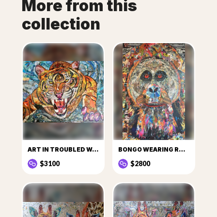
More from this
collection
ART IN TROUBLED WATER
BONGO WEARING ROUGE CHANEL
$3100
$2800