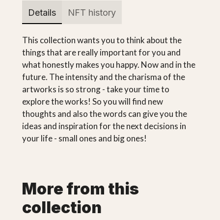
Details
NFT history
This collection wants you to think about the
things that are really important for you and
what honestly makes you happy. Now and in the
future. The intensity and the charisma of the
artworks is so strong - take your time to
explore the works! So you will find new
thoughts and also the words can give you the
ideas and inspiration for the next decisions in
your life - small ones and big ones!
More from this
collection