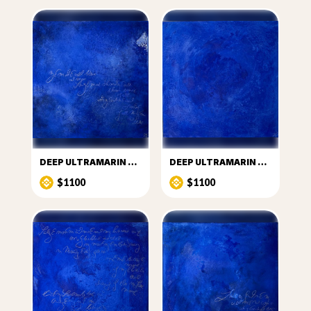
DEEP ULTRAMARIN PUZZLE ONE
DEEP ULTRAMARIN PUZZLE TWO
$1100
$1100