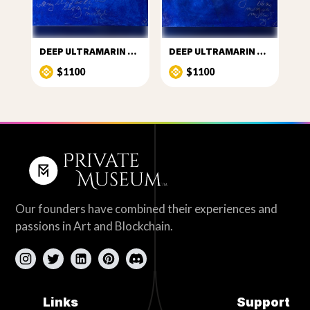
DEEP ULTRAMARIN PUZZLE THREE
DEEP ULTRAMARIN PUZZLE FOUR
$1100
$1100
Our founders have combined their experiences and
passions in Art and Blockchain.
Links
Support