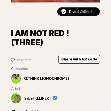
Digital Collectible
I AM NOT RED !
(THREE)
Share with QR code
favorites
Collection:
RETHINK MONOCHROMES
Artist:
Isabel KLEINERT