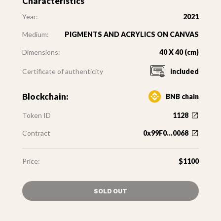
Characteristics
Year:
2021
Medium:
PIGMENTS AND ACRYLICS ON CANVAS
Dimensions:
40 X 40 (cm)
Certificate of authenticity
included
Blockchain:
BNB chain
Token ID
1128
Contract
0x99F0...0068
Price:
$1100
SOLD OUT