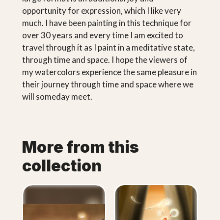
opportunity for expression, which I like very
much. I have been painting in this technique for
over 30 years and every time I am excited to
travel through it as I paint in a meditative state,
through time and space. I hope the viewers of
my watercolors experience the same pleasure in
their journey through time and space where we
will someday meet.
More from this
collection