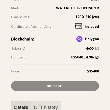
Medium:
WATERCOLOR ON PAPER
Dimensions:
120 X 210 (cm)
Certificate of authenticity
included
Blockchain:
Polygon
Token ID
4655
Contract
0x5040...4786
Price:
$15400
SOLD OUT
Details
NFT history