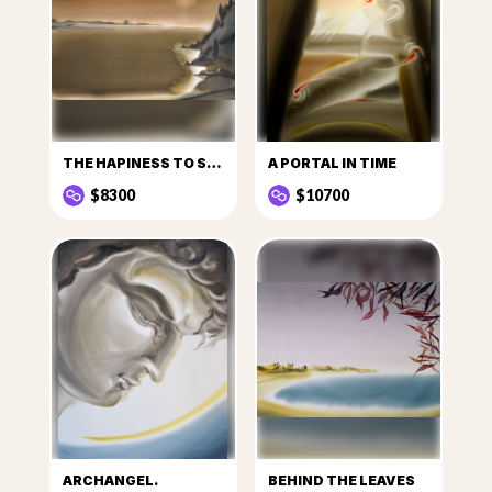
THE HAPINESS TO SEE THE SUN
A PORTAL IN TIME
$8300
$10700
ARCHANGEL.
BEHIND THE LEAVES