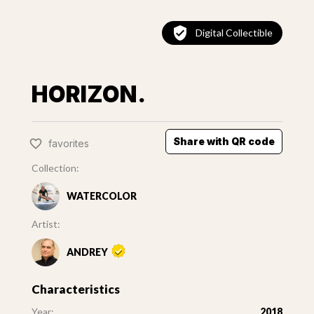
Digital Collectible
HORIZON.
Share with QR code
favorites
Collection:
WATERCOLOR
Artist:
ANDREY
Characteristics
Year:
2018