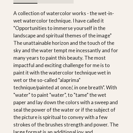
A collection of watercolor works - the wet-in-
wet watercolor technique. I have called it
"Opportunities to immerse yourself in the
landscape and spiritual themes of the image"
The unattainable horizon and the touch of the
sky and the water tempt me incessantly and for
many years to paint this beauty. The most
impactful and exciting challenge for me is to
paint it with the watercolor technique wet in
wet or the so-called "alaprima"
technique/painted at once/, in one breath". With
"water" to paint "water", to "tame" the wet
paper and lay down the colors with a sweep and
seal the power of the water or if the subject of
the picture is spiritual to convey with a few
strokes of the brushes strength and power. The
large format is an additional joy and