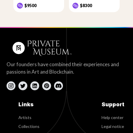
$9500
$8300
Our founders have combined their experiences and
passions in Art and Blockchain.
Links
Support
Artists
Help center
Collections
Legal notice