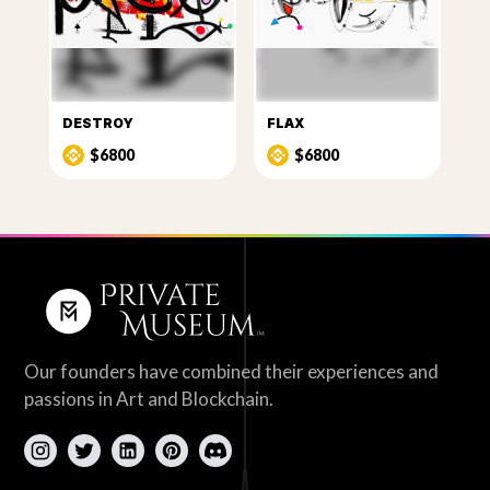
DESTROY
FLAX
$6800
$6800
Our founders have combined their experiences and
passions in Art and Blockchain.