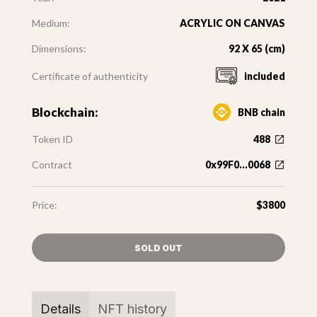
Medium:
ACRYLIC ON CANVAS
Dimensions:
92 X 65 (cm)
Certificate of authenticity
included
Blockchain:
BNB chain
Token ID
488
Contract
0x99F0...0068
Price:
$3800
SOLD OUT
Details
NFT history