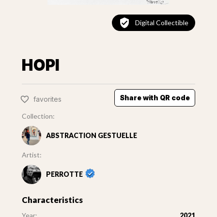
Digital Collectible
HOPI
Share with QR code
favorites
Collection:
ABSTRACTION GESTUELLE
Artist:
PERROTTE
Characteristics
Year:
2021