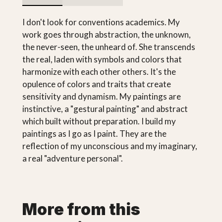
I don't look for conventions academics. My
work goes through abstraction, the unknown,
the never-seen, the unheard of. She transcends
the real, laden with symbols and colors that
harmonize with each other others. It's the
opulence of colors and traits that create
sensitivity and dynamism. My paintings are
instinctive, a "gestural painting" and abstract
which built without preparation. I build my
paintings as I go as I paint. They are the
reflection of my unconscious and my imaginary,
a real "adventure personal".
More from this