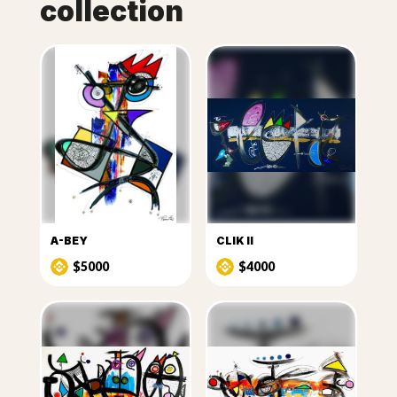
collection
A-BEY
CLIK II
$5000
$4000