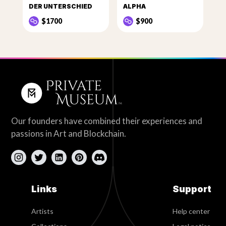
DER UNTERSCHIED
ALPHA
$1700
$900
Our founders have combined their experiences and
passions in Art and Blockchain.
Links
Support
Artists
Help center