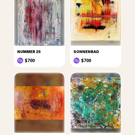
NUMMER 25
SONNENBAD
$700
$700