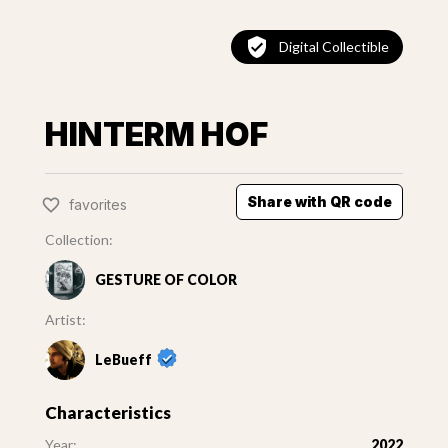
Digital Collectible
HINTERM HOF
Share with QR code
favorites
Collection:
GESTURE OF COLOR
Artist:
LeBueff
Characteristics
Year:
2022