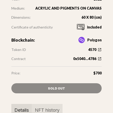
Medium:
ACRYLIC AND PIGMENTS ON CANVAS
Dimensions:
60 X 80 (cm)
Certificate of authenticity
included
Blockchain:
Polygon
Token ID
4570
Contract
0x5040...4786
Price:
$700
SOLD OUT
Details
NFT history