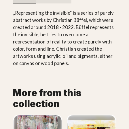
„Representing the invisible“ is a series of purely
abstract works by Christian Büffel, which were
created around 2018 - 2022. Büffel represents
the invisible, he tries to overcome a
representation of reality to create purely with
color, form and line. Christian created the
artworks using acrylic, oil and pigments, either
on canvas or wood panels.
More from this
collection