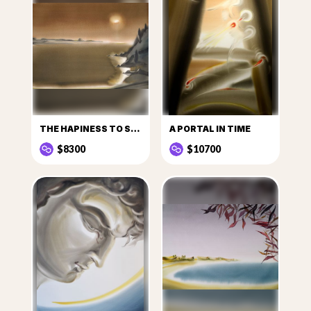
THE HAPINESS TO SEE THE SUN
A PORTAL IN TIME
$8300
$10700