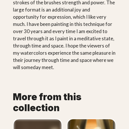
strokes of the brushes strength and power. The
large format is an additional joy and
opportunity for expression, which I like very
much. I have been painting in this technique for
over 30 years and every time I am excited to
travel through it as I paint in a meditative state,
through time and space. I hope the viewers of
my watercolors experience the same pleasure in
their journey through time and space where we
will someday meet.
More from this
collection