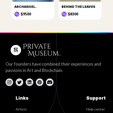
ARCHANGEL.
BEHIND THE LEAVES
$9500
$8300
Our founders have combined their experiences and
passions in Art and Blockchain.
Links
Support
Artists
Help center