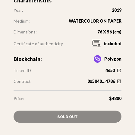
Characteristics
Year:
2019
Medium:
WATERCOLOR ON PAPER
Dimensions:
76 X 56 (cm)
Certificate of authenticity
included
Blockchain:
Polygon
Token ID
4653
Contract
0x5040...4786
Price:
$4800
SOLD OUT