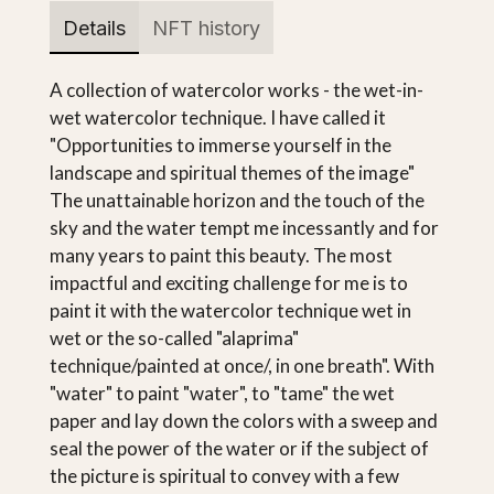
Details
NFT history
A collection of watercolor works - the wet-in-
wet watercolor technique. I have called it
"Opportunities to immerse yourself in the
landscape and spiritual themes of the image"
The unattainable horizon and the touch of the
sky and the water tempt me incessantly and for
many years to paint this beauty. The most
impactful and exciting challenge for me is to
paint it with the watercolor technique wet in
wet or the so-called "alaprima"
technique/painted at once/, in one breath". With
"water" to paint "water", to "tame" the wet
paper and lay down the colors with a sweep and
seal the power of the water or if the subject of
the picture is spiritual to convey with a few