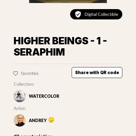
Digital Collectible
HIGHER BEINGS - 1 -
SERAPHIM
Share with QR code
favorites
Collection:
WATERCOLOR
Artist:
ANDREY