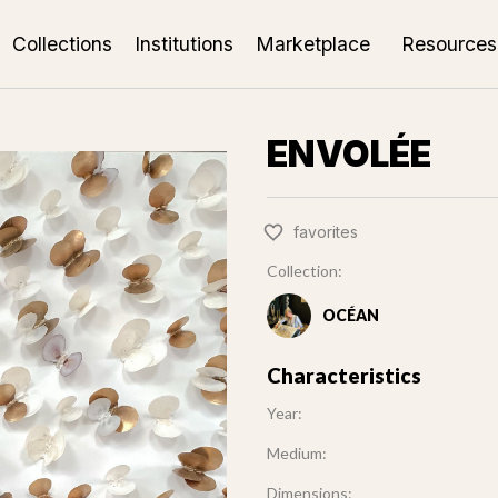
Collections
Institutions
Marketplace
Resources
ENVOLÉE
favorites
Collection:
OCÉAN
Characteristics
Year:
Medium:
Dimensions: