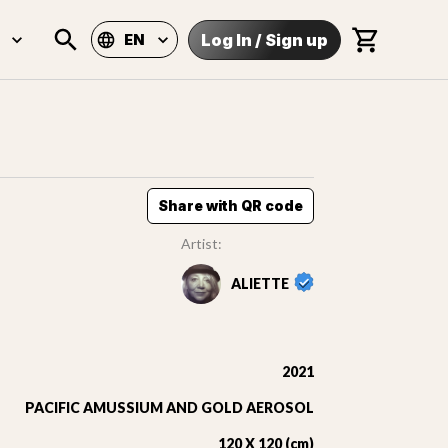
Log In
/
Sign up
EN
Share with QR code
Artist:
ALIETTE
2021
PACIFIC AMUSSIUM AND GOLD AEROSOL
120 X 120 (cm)