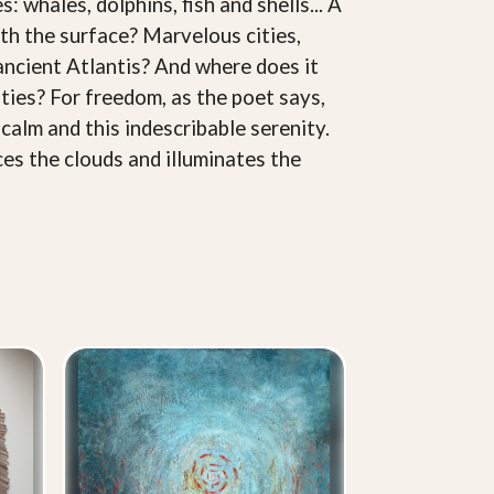
whales, dolphins, fish and shells... A
th the surface? Marvelous cities,
ancient Atlantis? And where does it
ties? For freedom, as the poet says,
 calm and this indescribable serenity.
ces the clouds and illuminates the