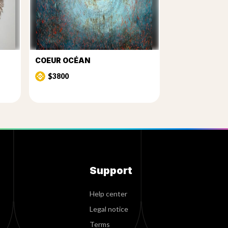
COEUR OCÉAN
$3800
Support
Help center
Legal notice
Terms