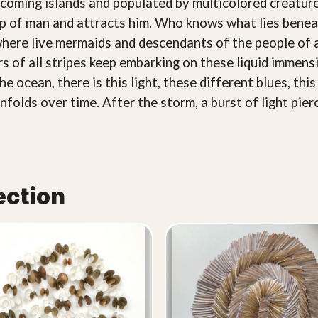
ming islands and populated by multicolored creatures: 
ip of man and attracts him. Who knows what lies benea
 where live mermaids and descendants of the people of 
s of all stripes keep embarking on these liquid immensi
 ocean, there is this light, these different blues, this
folds over time. After the storm, a burst of light pier
ection