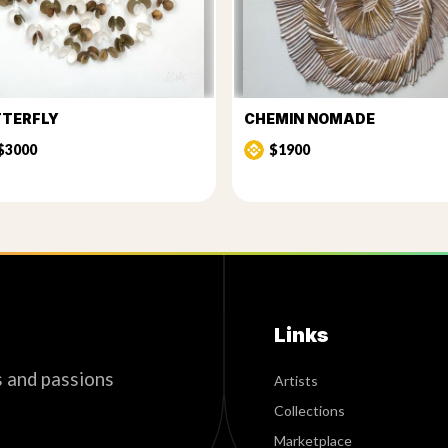
TTERFLY
CHEMIN NOMADE
$3000
$1900
Links
s and passions
Artists
Collections
Marketplace