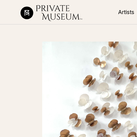
Artists