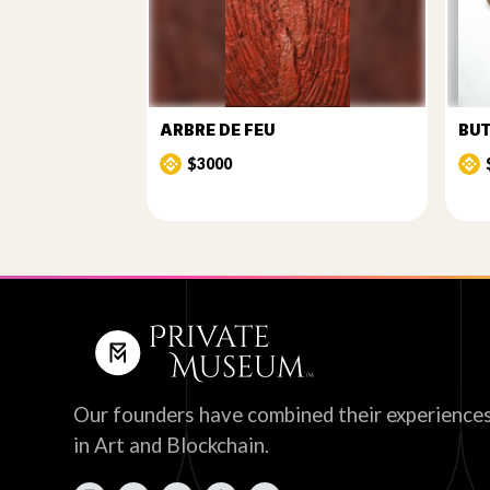
ARBRE DE FEU
BU
$3000
Our founders have combined their experience
in Art and Blockchain.