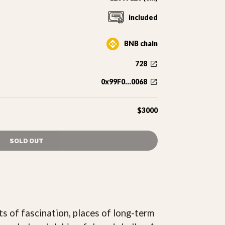
included
BNB chain
728
0x99F0...0068
$3000
SOLD OUT
ts of fascination, places of long-term