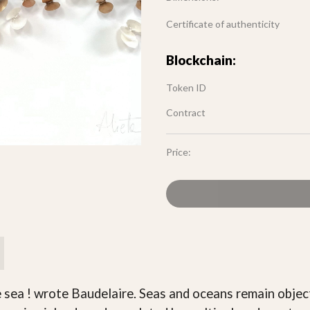
Certificate of authenticity
Blockchain:
Token ID
Contract
Price:
e sea ! wrote Baudelaire. Seas and oceans remain objec