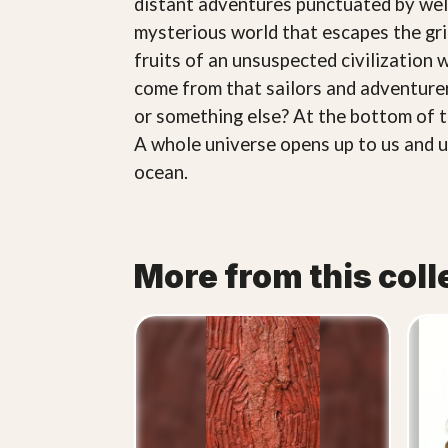
distant adventures punctuated by welco
mysterious world that escapes the gr
fruits of an unsuspected civilization
come from that sailors and adventurer
or something else? At the bottom of the
A whole universe opens up to us and un
ocean.
More from this coll