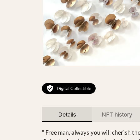
Digital Collectible
Details
NFT history
" Free man, always you will cherish th