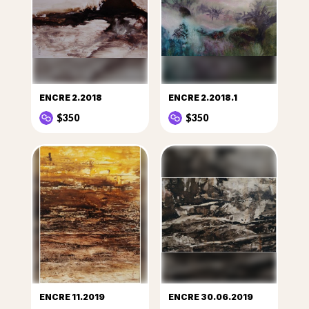
ENCRE 2.2018
ENCRE 2.2018.1
$350
$350
ENCRE 11.2019
ENCRE 30.06.2019