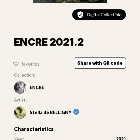
Digital Collectible
ENCRE 2021.2
Share with QR code
favorites
Collection:
ENCRE
Artist:
Stella de BELLIGNY
Characteristics
Year:
2021