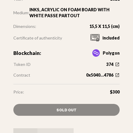
INKS, ACRYLIC ON FOAM BOARD WITH
Medium:
WHITE PASSE PARTOUT
Dimensions:
15,5 X 11,5 (cm)
Certificate of authenticity
included
Blockchain:
Polygon
Token ID
374
Contract
0x5040...4786
Price:
$300
SOLD OUT