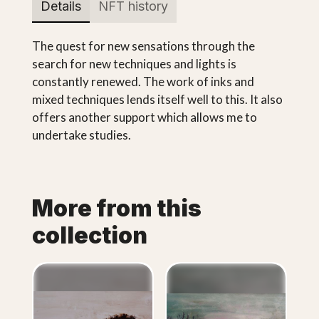
Details
NFT history
The quest for new sensations through the
search for new techniques and lights is
constantly renewed. The work of inks and
mixed techniques lends itself well to this. It also
offers another support which allows me to
undertake studies.
More from this
collection