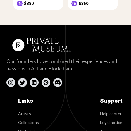
$380
$350
Our founders have combined their experiences and
passions in Art and Blockchain.
Links
Support
Artists
Help center
Collections
Legal notice