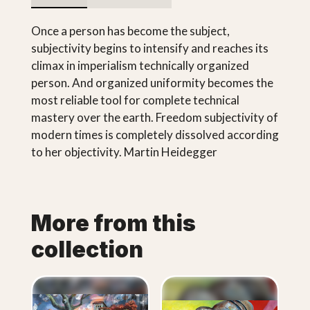
Once a person has become the subject,
subjectivity begins to intensify and reaches its
climax in imperialism technically organized
person. And organized uniformity becomes the
most reliable tool for complete technical
mastery over the earth. Freedom subjectivity of
modern times is completely dissolved according
to her objectivity. Martin Heidegger
More from this
collection