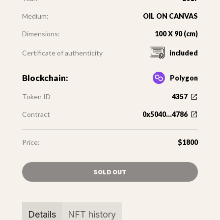
Medium:
OIL ON CANVAS
Dimensions:
100 X 90 (cm)
Certificate of authenticity
included
Blockchain:
Polygon
Token ID
4357
Contract
0x5040...4786
Price:
$1800
SOLD OUT
Details
NFT history