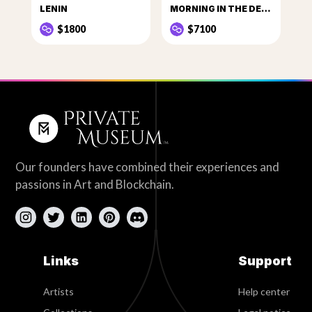
LENIN
MORNING IN THE DEER PARK
$1800
$7100
Our founders have combined their experiences and
passions in Art and Blockchain.
Links
Support
Artists
Help center