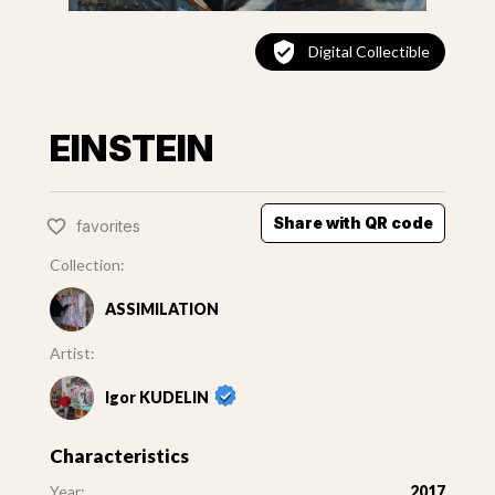
Digital Collectible
EINSTEIN
Share with QR code
favorites
Collection:
ASSIMILATION
Artist:
Igor KUDELIN
Characteristics
Year:
2017