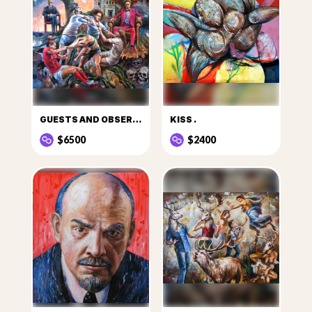
GUESTS AND OBSERVERS
KISS .
$6500
$2400