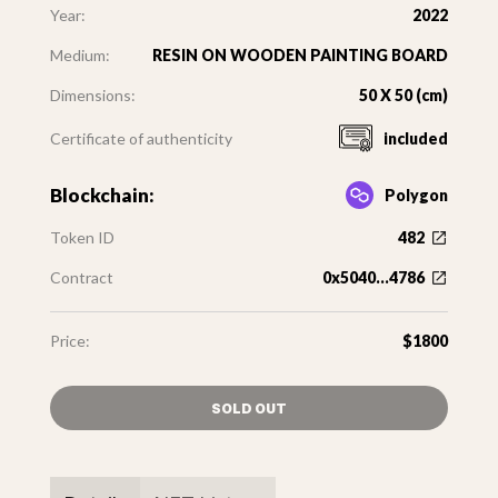
Year:
2022
Medium:
RESIN ON WOODEN PAINTING BOARD
Dimensions:
50 X 50 (cm)
Certificate of authenticity
included
Blockchain:
Polygon
Token ID
482
Contract
0x5040...4786
Price:
$1800
SOLD OUT