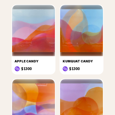
APPLE CANDY
KUMQUAT CANDY
$1300
$1300