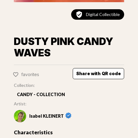
Digital Collectible
DUSTY PINK CANDY
WAVES
Share with QR code
favorites
Collection:
CANDY - COLLECTION
Artist:
Isabel KLEINERT
Characteristics