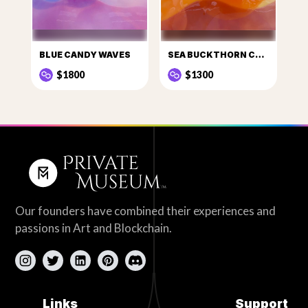
BLUE CANDY WAVES
SEA BUCKTHORN CANDY
$1800
$1300
Our founders have combined their experiences and
passions in Art and Blockchain.
Links
Support