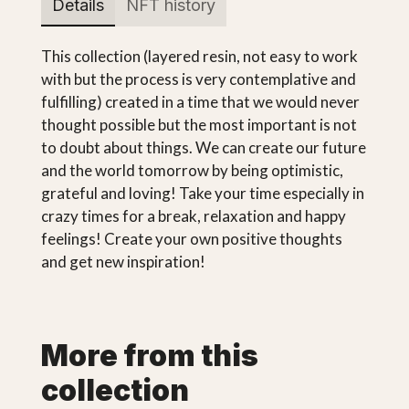
Details
NFT history
This collection (layered resin, not easy to work
with but the process is very contemplative and
fulfilling) created in a time that we would never
thought possible but the most important is not
to doubt about things. We can create our future
and the world tomorrow by being optimistic,
grateful and loving! Take your time especially in
crazy times for a break, relaxation and happy
feelings! Create your own positive thoughts
and get new inspiration!
More from this
collection