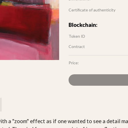
Certificate of authenticity
Blockchain:
Token ID
Contract
Price:
th a "zoom" effect as if one wanted to see a detail m