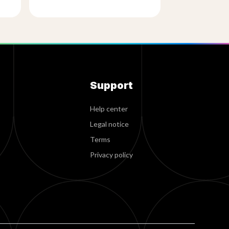
Support
Help center
Legal notice
Terms
Privacy policy