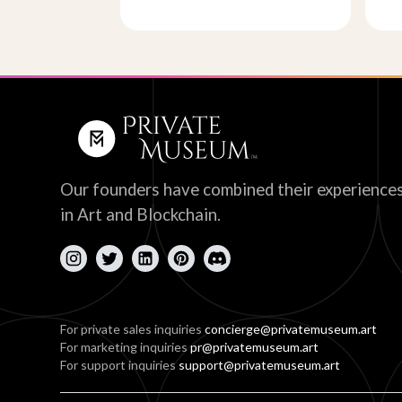
Our founders have combined their experience
in Art and Blockchain.
For private sales inquiries
concierge@privatemuseum.art
For marketing inquiries
pr@privatemuseum.art
For support inquiries
support@privatemuseum.art