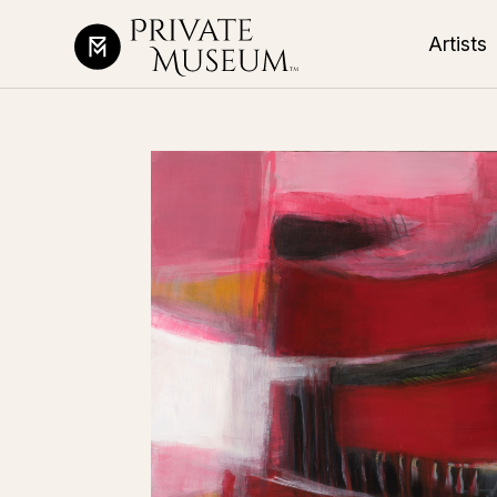
Artists