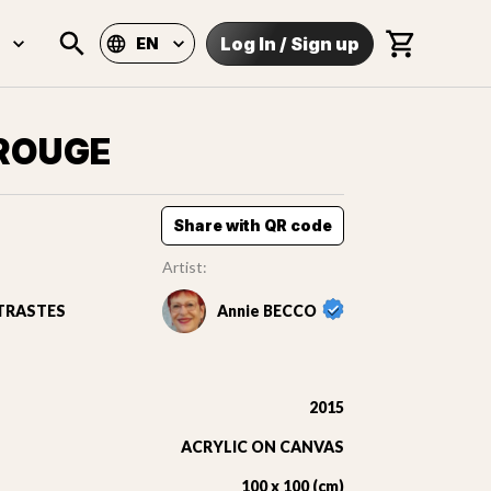
Log In
/
Sign up
EN
 ROUGE
Share with QR code
Artist:
TRASTES
Annie BECCO
2015
ACRYLIC ON CANVAS
100 x 100 (cm)