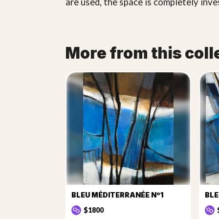
are used, the space is completely inve
More from this coll
BLEU MÉDITERRANÉE Nº1
BLE
$1800