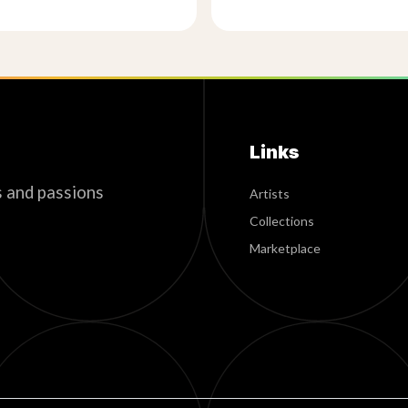
Links
s and passions
Artists
Collections
Marketplace