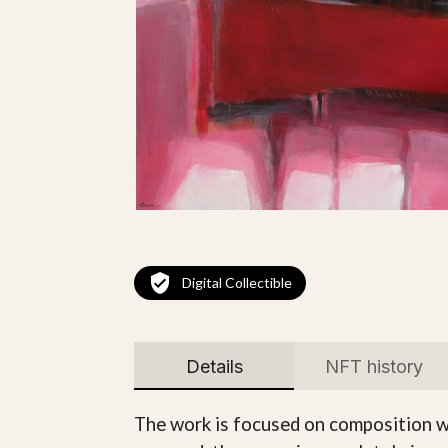
Digital Collectible
Details
NFT history
The work is focused on composition wi