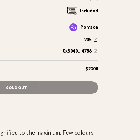
included
Polygon
245
0x5040...4786
$2300
SOLD OUT
agnified to the maximum. Few colours