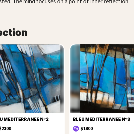
sted. The mind focuses on a point of inner reflection.
ection
U MÉDITERRANÉE Nº2
BLEU MÉDITERRANÉE Nº3
$2300
$1800