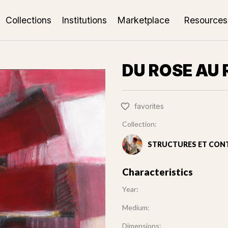
Collections
Institutions
Marketplace
Resources
DU ROSE AU
favorites
Collection:
STRUCTURES ET CON
Characteristics
Year:
Medium:
Dimensions: