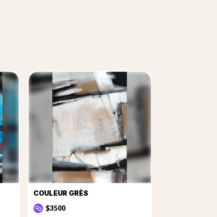
COULEUR GRÈS
$3500