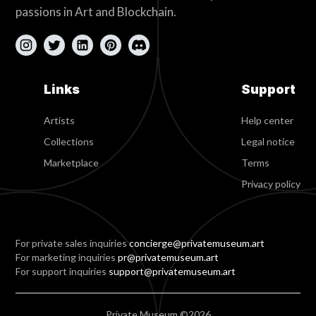
passions in Art and Blockchain.
Links
Support
Artists
Help center
Collections
Legal notice
Marketplace
Terms
Privacy policy
For private sales inquiries
concierge@privatemuseum.art
For marketing inquiries
pr@privatemuseum.art
For support inquiries
support@privatemuseum.art
Private Museum ©2026