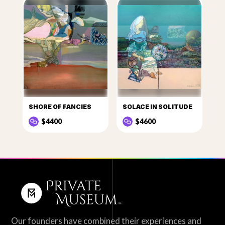
SHORE OF FANCIES
SOLACE IN SOLITUDE
$4400
$4600
Our founders have combined their experiences and