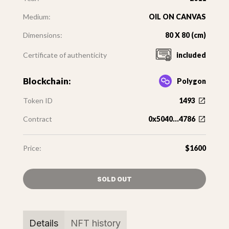
Medium:
OIL ON CANVAS
Dimensions:
80 X 80 (cm)
Certificate of authenticity
included
Blockchain:
Polygon
Token ID
1493
Contract
0x5040...4786
Price:
$1600
SOLD OUT
Details
NFT history