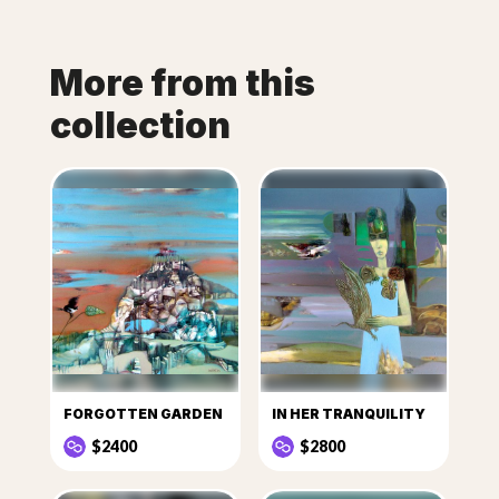
More from this
collection
FORGOTTEN GARDEN
IN HER TRANQUILITY
$2400
$2800