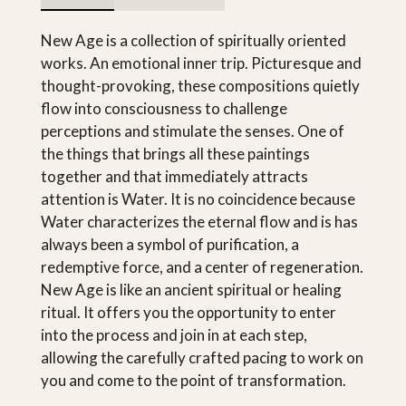
New Age is a collection of spiritually oriented
works. An emotional inner trip. Picturesque and
thought-provoking, these compositions quietly
flow into consciousness to challenge
perceptions and stimulate the senses. One of
the things that brings all these paintings
together and that immediately attracts
attention is Water. It is no coincidence because
Water characterizes the eternal flow and is has
always been a symbol of purification, a
redemptive force, and a center of regeneration.
New Age is like an ancient spiritual or healing
ritual. It offers you the opportunity to enter
into the process and join in at each step,
allowing the carefully crafted pacing to work on
you and come to the point of transformation.