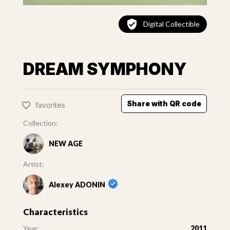
Digital Collectible
DREAM SYMPHONY
Share with QR code
favorites
Collection:
NEW AGE
Artist:
Alexey ADONIN
Characteristics
Year:
2011