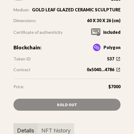
Medium:
GOLD LEAF GLAZED CERAMIC SCULPTURE
Dimensions:
60 X 30 X 26 (cm)
Certificate of authenticity
included
Blockchain:
Polygon
Token ID
537
Contract
0x5040...4786
Price:
$7000
SOLD OUT
Details
NFT history