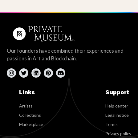
Our founders have combined their experiences and
passions in Art and Blockchain.
Links
Support
Artists
Help center
Collections
Legal notice
Marketplace
Terms
Privacy policy