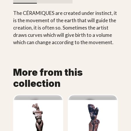
The CÉRAMIQUES are created under instinct, it
is the movement of the earth that will guide the
creation, it is often so. Sometimes the artist
draws curves which will give birth to a volume
which can change according to the movement.
More from this
collection