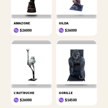
AMAZONE
GILDA
$26000
$26000
L'AUTRUCHE
GORILLE
$26000
$14500