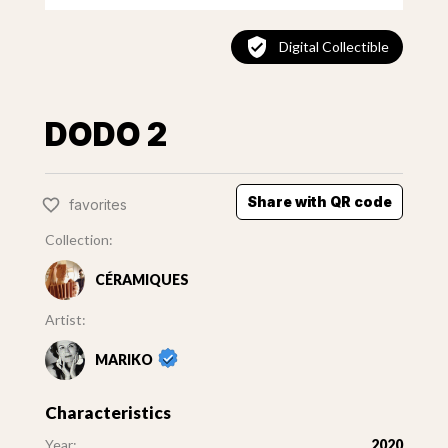
Digital Collectible
DODO 2
Share with QR code
favorites
Collection:
CÉRAMIQUES
Artist:
MARIKO
Characteristics
Year:
2020