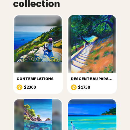
collection
CONTEMPLATIONS
DESCENTE AU PARADIS
$2300
$1750