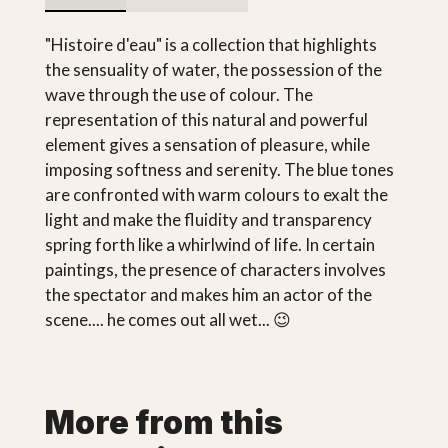
"Histoire d'eau" is a collection that highlights
the sensuality of water, the possession of the
wave through the use of colour. The
representation of this natural and powerful
element gives a sensation of pleasure, while
imposing softness and serenity. The blue tones
are confronted with warm colours to exalt the
light and make the fluidity and transparency
spring forth like a whirlwind of life. In certain
paintings, the presence of characters involves
the spectator and makes him an actor of the
scene.... he comes out all wet... 😉
More from this