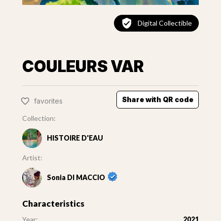
Digital Collectible
COULEURS VAR
Share with QR code
favorites
Collection:
HISTOIRE D'EAU
Artist:
Sonia DI MACCIO
Characteristics
Year:
2021