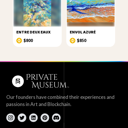
ENTRE DEUX EAUX
ENVOL AZURÉ
$800
$850
Our founders have combined their experiences and
passions in Art and Blockchain.