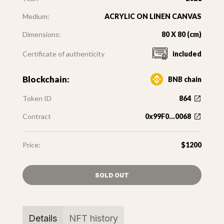
Medium:
ACRYLIC ON LINEN CANVAS
Dimensions:
80 X 80 (cm)
Certificate of authenticity
included
Blockchain:
BNB chain
Token ID
864
Contract
0x99F0...0068
Price:
$1200
SOLD OUT
Details
NFT history