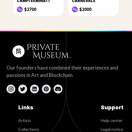
CAMPI SEMINATI
CARNEVALE
$2700
$2000
Our founders have combined their experiences and
passions in Art and Blockchain.
Links
Support
Artists
Help center
Collections
Legal notice