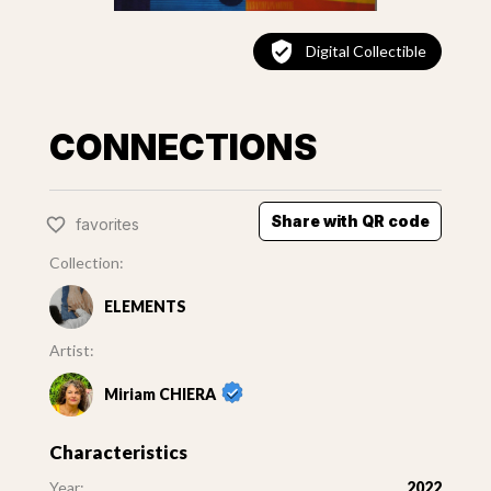
Digital Collectible
CONNECTIONS
Share with QR code
favorites
Collection:
ELEMENTS
Artist:
Miriam CHIERA
Characteristics
Year:
2022