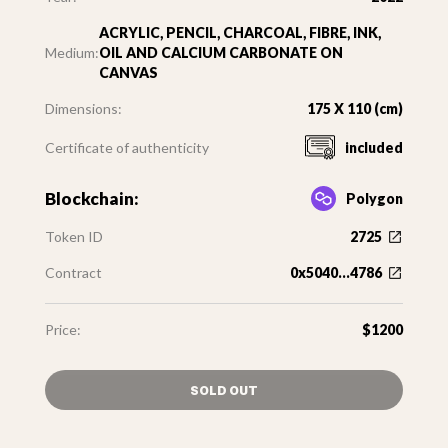
ACRYLIC, PENCIL, CHARCOAL, FIBRE, INK,
Medium:
OIL AND CALCIUM CARBONATE ON
CANVAS
Dimensions:
175 X 110 (cm)
Certificate of authenticity
included
Blockchain:
Polygon
Token ID
2725
Contract
0x5040...4786
Price:
$1200
SOLD OUT