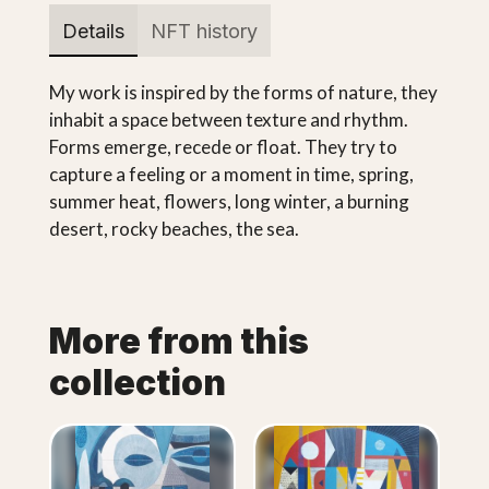
Details
NFT history
My work is inspired by the forms of nature, they
inhabit a space between texture and rhythm.
Forms emerge, recede or float. They try to
capture a feeling or a moment in time, spring,
summer heat, flowers, long winter, a burning
desert, rocky beaches, the sea.
More from this
collection