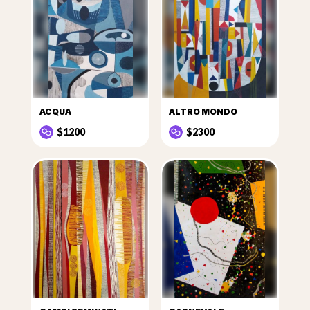
ACQUA
ALTRO MONDO
$1200
$2300