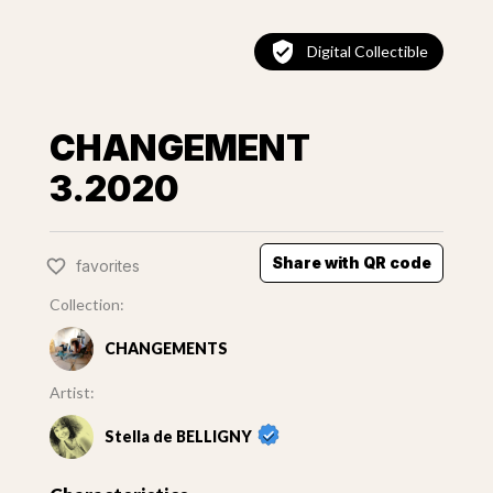
Digital Collectible
CHANGEMENT
3.2020
Share with QR code
favorites
Collection:
CHANGEMENTS
Artist:
Stella de BELLIGNY