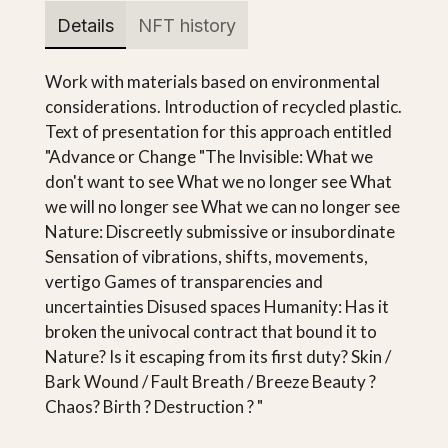
Details
NFT history
Work with materials based on environmental
considerations. Introduction of recycled plastic.
Text of presentation for this approach entitled
"Advance or Change "The Invisible: What we
don't want to see What we no longer see What
we will no longer see What we can no longer see
Nature: Discreetly submissive or insubordinate
Sensation of vibrations, shifts, movements,
vertigo Games of transparencies and
uncertainties Disused spaces Humanity: Has it
broken the univocal contract that bound it to
Nature? Is it escaping from its first duty? Skin /
Bark Wound / Fault Breath / Breeze Beauty ?
Chaos? Birth ? Destruction ? "