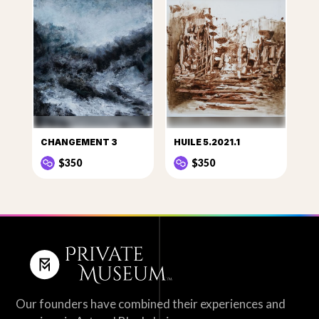
CHANGEMENT 3
HUILE 5.2021.1
$350
$350
Our founders have combined their experiences and