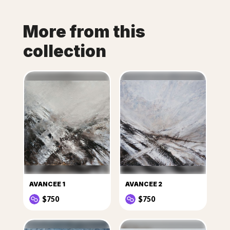
More from this
collection
AVANCEE 1
AVANCEE 2
$750
$750