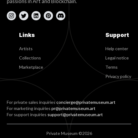
passions in Art and Blockchain.
Links
Support
Artists
Help center
Collections
Legal notice
Marketplace
Terms
Privacy policy
For private sales inquiries
concierge@privatemuseum.art
For marketing inquiries
pr@privatemuseum.art
For support inquiries
support@privatemuseum.art
Private Museum ©2026