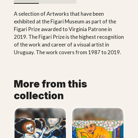
A selection of Artworks that have been
exhibited at the Figari Museum as part of the
Figari Prize awarded to Virginia Patrone in
2019. The Figari Prize is the highest recognition
of the work and career of a visual artist in
Uruguay. The work covers from 1987 to 2019.
More from this
collection