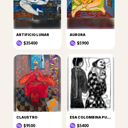
ARTIFICIO LUNAR
AURORA
$35400
$5900
CLAUSTRO
ESA COLOMBINA PUSO EN SUS OJERAS HUMO DE LA HOGUERA DE SU CORAZÓN
$9500
$5400