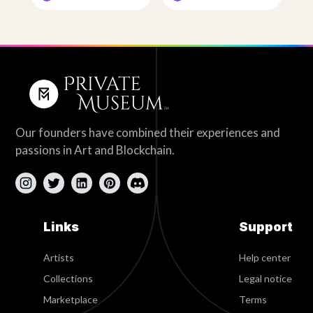
Our founders have combined their experiences and
passions in Art and Blockchain.
Links
Support
Artists
Help center
Collections
Legal notice
Marketplace
Terms