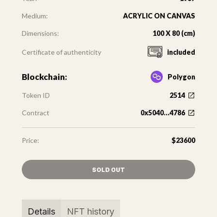
Medium:
ACRYLIC ON CANVAS
Dimensions:
100 X 80 (cm)
Certificate of authenticity
included
Blockchain:
Polygon
Token ID
2514
Contract
0x5040...4786
Price:
$23600
SOLD OUT
Details
NFT history