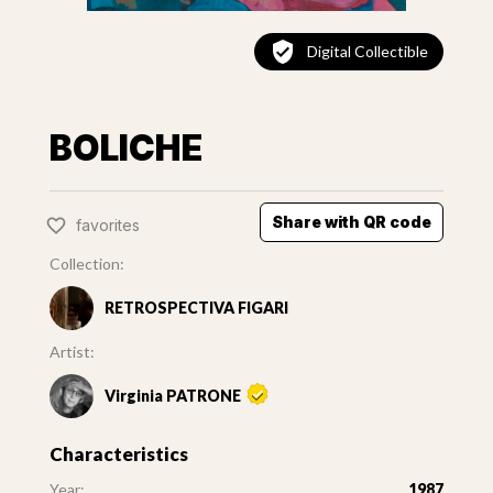
Digital Collectible
BOLICHE
Share with QR code
favorites
Collection:
RETROSPECTIVA FIGARI
Artist:
Virginia PATRONE
Characteristics
Year:
1987