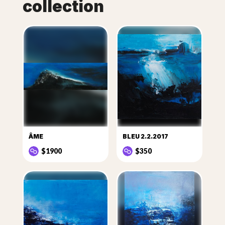
collection
ÂME
BLEU 2.2.2017
$1900
$350