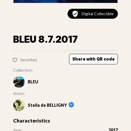
Digital Collectible
BLEU 8.7.2017
Share with QR code
favorites
Collection:
BLEU
Artist:
Stella de BELLIGNY
Characteristics
Year:
2017