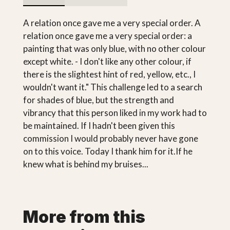
A relation once gave me a very special order. A
relation once gave me a very special order: a
painting that was only blue, with no other colour
except white. - I don't like any other colour, if
there is the slightest hint of red, yellow, etc., I
wouldn't want it." This challenge led to a search
for shades of blue, but the strength and
vibrancy that this person liked in my work had to
be maintained. If I hadn't been given this
commission I would probably never have gone
on to this voice. Today I thank him for it.If he
knew what is behind my bruises...
More from this