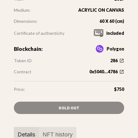
Medium:
ACRYLIC ON CANVAS
Dimensions:
60 X 60 (cm)
Certificate of authenticity
included
Blockchain:
Polygon
Token ID
286
Contract
0x5040...4786
Price:
$750
SOLD OUT
Details
NFT history