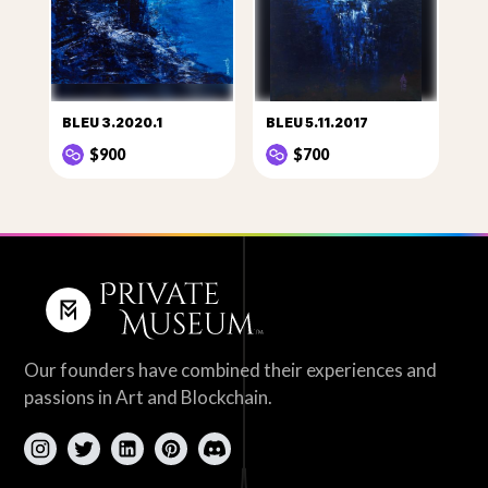
BLEU 3.2020.1
BLEU 5.11.2017
$900
$700
Our founders have combined their experiences and
passions in Art and Blockchain.