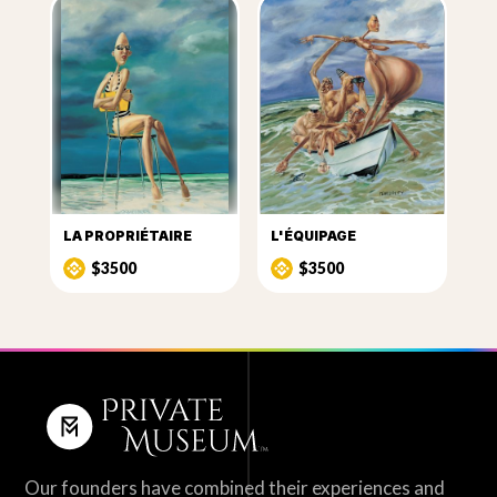
LA PROPRIÉTAIRE
L'ÉQUIPAGE
$3500
$3500
Our founders have combined their experiences and