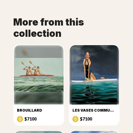
More from this
collection
BROUILLARD
LES VASES COMMUNICANTS
$7100
$7100