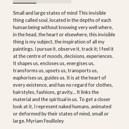
Small and large states of mind This invisible
thing called soul, located in the depths of each
human being without knowing very well where,
in the head, the heart or elsewhere, this invisible
thing is my subject, the inspiration of all my
paintings. I pursue it, observe it, track it; I feel it
at the centre of moods, decisions, experiences.
It shapes us, encloses us, energises us,
transforms us, upsets us, transports us,
euphorises us, guides us. It is at the heart of
every existence, and has no regard for clothes,
hairstyles, fashions, gravity... It links the
material and the spiritual in us. To get a closer
look at it, I represent naked humans, animated
or deformed by their states of mind, small or
large. Myriam Feuilloley