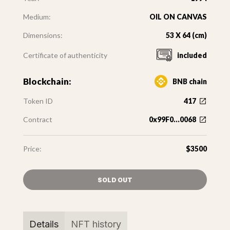
Medium:
OIL ON CANVAS
Dimensions:
53 X 64 (cm)
Certificate of authenticity
included
Blockchain:
BNB chain
Token ID
417
Contract
0x99F0...0068
Price:
$3500
SOLD OUT
Details
NFT history