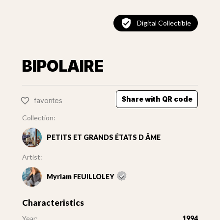
Digital Collectible
BIPOLAIRE
Share with QR code
favorites
Collection:
PETITS ET GRANDS ÉTATS D ÂME
Artist:
Myriam FEUILLOLEY
Characteristics
Year:
1994