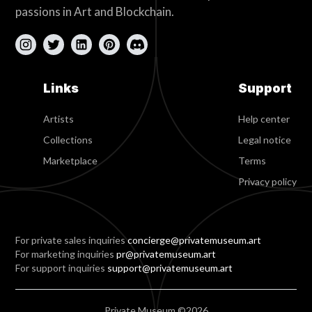
passions in Art and Blockchain.
Links
Support
Artists
Help center
Collections
Legal notice
Marketplace
Terms
Privacy policy
For private sales inquiries
concierge@privatemuseum.art
For marketing inquiries
pr@privatemuseum.art
For support inquiries
support@privatemuseum.art
Private Museum ©2026