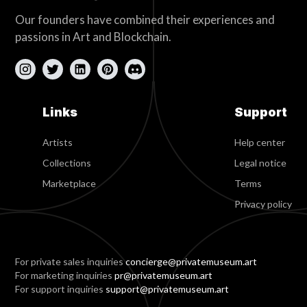
Our founders have combined their experiences and
passions in Art and Blockchain.
Links
Support
Artists
Help center
Collections
Legal notice
Marketplace
Terms
Privacy policy
For private sales inquiries
concierge@privatemuseum.art
For marketing inquiries
pr@privatemuseum.art
For support inquiries
support@privatemuseum.art