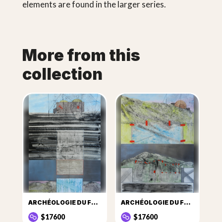
elements are found in the larger series.
More from this
collection
ARCHÉOLOGIE DU FUTUR BLAUCKAUS
ARCHÉOLOGIE DU FUTUR LE RADOME
$17600
$17600