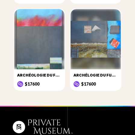
ARCHÉOLOGIE DU FUTUR SITE Nº2
ARCHÉLOGIE DU FUTUR SITE Nº22
$17600
$17600