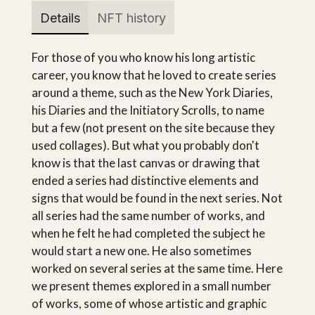
Details
NFT history
For those of you who know his long artistic
career, you know that he loved to create series
around a theme, such as the New York Diaries,
his Diaries and the Initiatory Scrolls, to name
but a few (not present on the site because they
used collages). But what you probably don't
know is that the last canvas or drawing that
ended a series had distinctive elements and
signs that would be found in the next series. Not
all series had the same number of works, and
when he felt he had completed the subject he
would start a new one. He also sometimes
worked on several series at the same time. Here
we present themes explored in a small number
of works, some of whose artistic and graphic