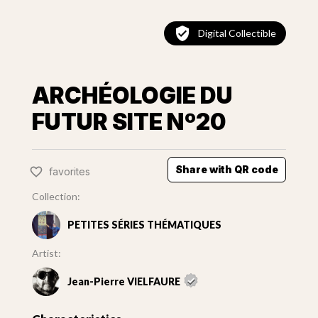
Digital Collectible
ARCHÉOLOGIE DU
FUTUR SITE Nº20
Share with QR code
favorites
Collection:
PETITES SÉRIES THÉMATIQUES
Artist:
Jean-Pierre VIELFAURE