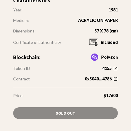
Characteristics
Year:
1981
Medium:
ACRYLIC ON PAPER
Dimensions:
57 X 78 (cm)
Certificate of authenticity
included
Blockchain:
Polygon
Token ID
4155
Contract
0x5040...4786
Price:
$17600
SOLD OUT