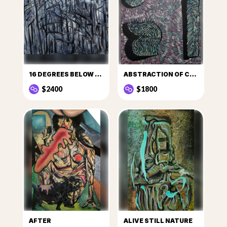
16 DEGREES BELOW ZERO
ABSTRACTION OF CULT
$2400
$1800
AFTER
ALIVE STILL NATURE