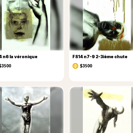
4 n6 la véronique
FS14 n7-9 2-3ième chute
$3500
$3500