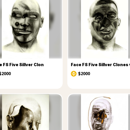
 FS Five Sillver Clon
Face FS Five Sillver Clones
$2000
$2000