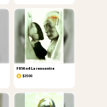
FS14 n4 La rencontre
$3500