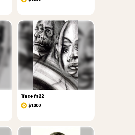
1face fs22
$1000