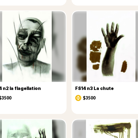
 n2 la flagellation
FS14 n3 La chute
$3500
$3500