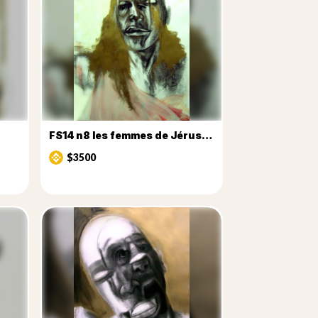
FS14 n8 les femmes de Jérusalem
$3500