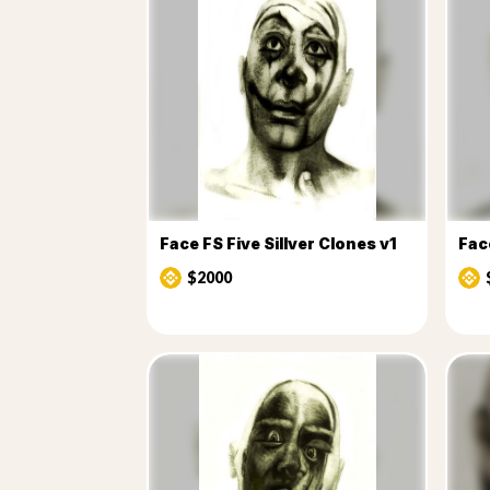
Face FS Five Sillver Clones v1
Face
$2000