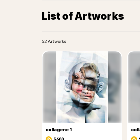
List of Artworks
52 Artworks
collagene 1
col
$600