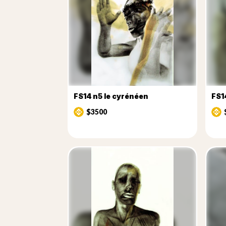
FS14 n5 le cyrénéen
FS1
$3500