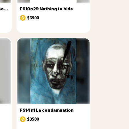
FS10n26 v2You've never known
FS10n29 Nothing to hide
$3500
FS14 n1 La condamnation
$3500