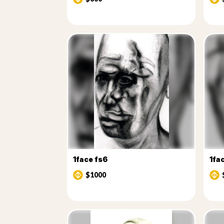
1face fs6
1fa
$1000