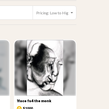
1face fs4 the monk
$1000