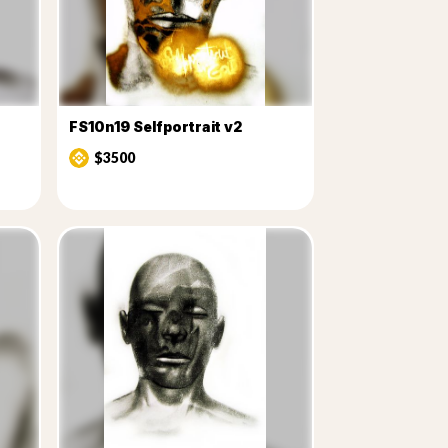
FS10n19 Selfportrait v2
$3500