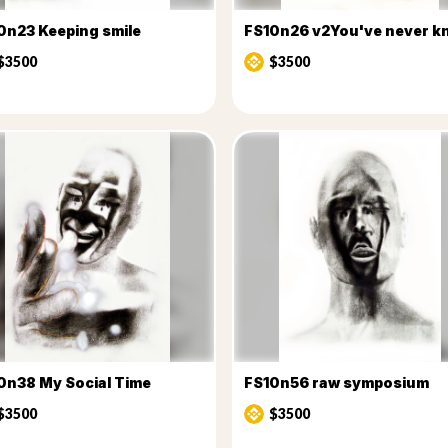
0n23 Keeping smile
$3500
$3500
0n38 My Social Time
FS10n56 raw symposium
$3500
$3500