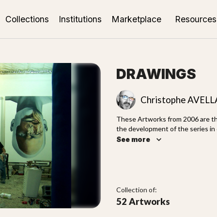
Collections
Institutions
Marketplace
Resources
DRAWINGS
Christophe AVEL
These Artworks from 2006 are the
the development of the series in 
world. Drawings use different t
See more
works.
Collection of:
52 Artworks