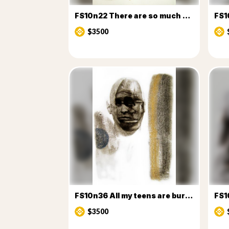
FS10n22 There are so much choices
FS1
$3500
FS10n36 All my teens are burning v2
FS1
$3500