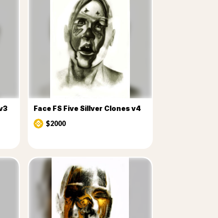
 v3
Face FS Five Sillver Clones v4
$2000