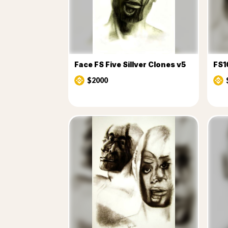
Face FS Five Sillver Clones v5
FS1
$2000