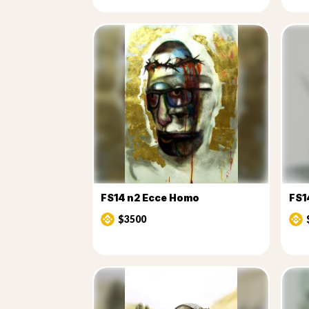
FS14 n2 Ecce Homo
FS14
$3500