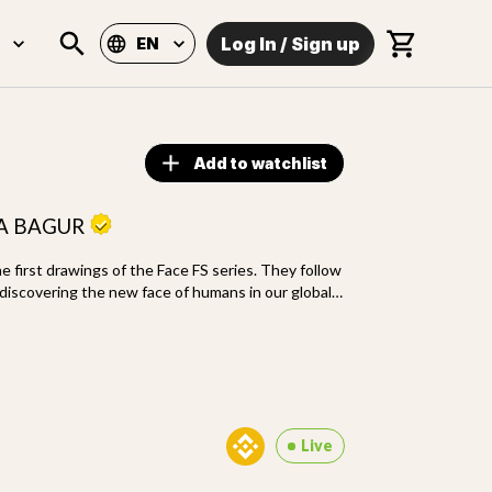
Log In
/
Sign up
EN
Add to watchlist
LA BAGUR
 first drawings of the Face FS series. They follow
discovering the new face of humans in our global
echnics and inaugurate new freedom of making
Live