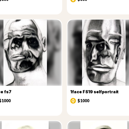
ce fs7
1face FS19 selfportrait
$1000
$1000