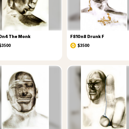
0n4 The Monk
FS10n8 Drunk F
$3500
$3500