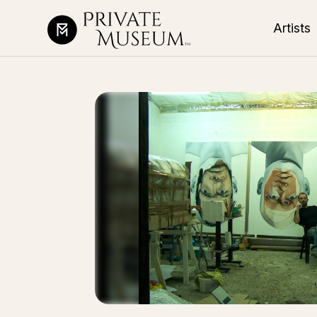
Artists