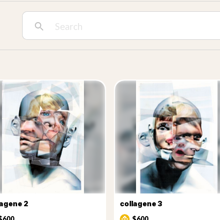
lagene 2
collagene 3
$600
$600