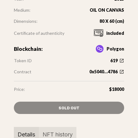
Medium:
OIL ON CANVAS
Dimensions:
80 X 60 (cm)
Certificate of authenticity
included
Blockchain:
Polygon
Token ID
619
Contract
0x5040...4786
Price:
$18000
SOLD OUT
Details
NFT history