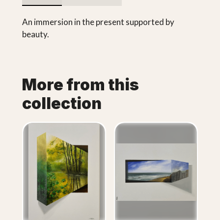
An immersion in the present supported by
beauty.
More from this
collection