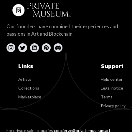
Our founders have combined their experiences and
passions in Art and Blockchain.
Links
Support
Artists
Help center
Collections
Legal notice
Marketplace
Terms
Privacy policy
For private sales inquiries
concierge@privatemuseum.art