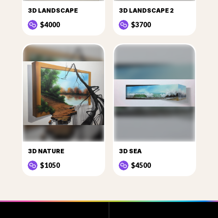
3D LANDSCAPE
3D LANDSCAPE 2
$4000
$3700
3D NATURE
3D SEA
$1050
$4500