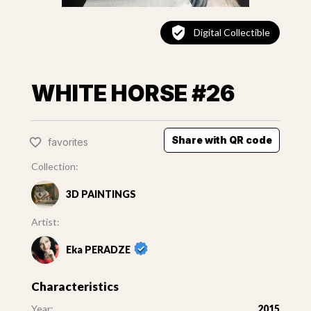
Digital Collectible
WHITE HORSE #26
Share with QR code
favorites
Collection:
3D PAINTINGS
Artist:
Eka PERADZE
Characteristics
Year:
2015