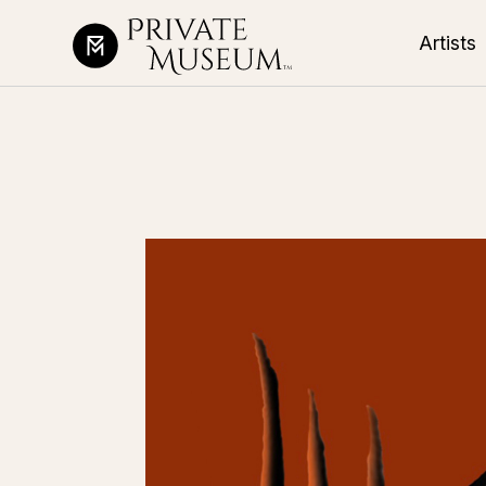
Artists