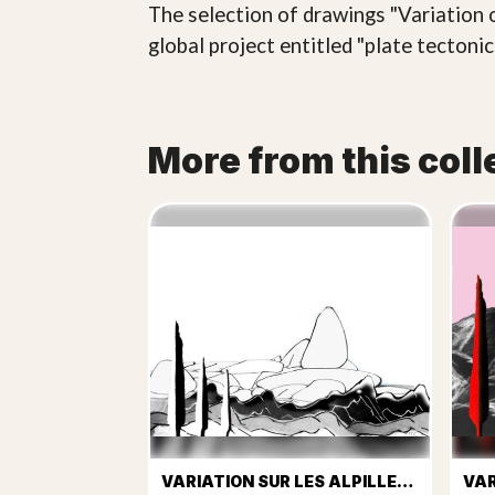
The selection of drawings "Variation o
global project entitled "plate tectoni
More from this coll
VARIATION SUR LES ALPILLES Nº 1