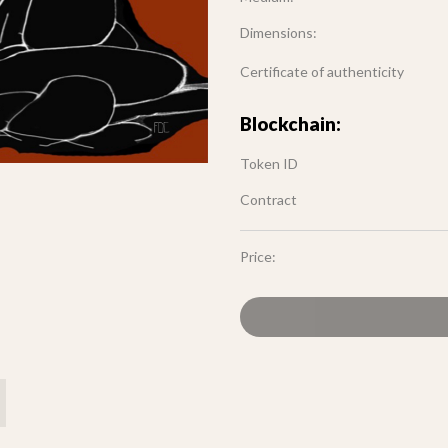
Dimensions:
Certificate of authenticity
Blockchain:
Token ID
Contract
Price: