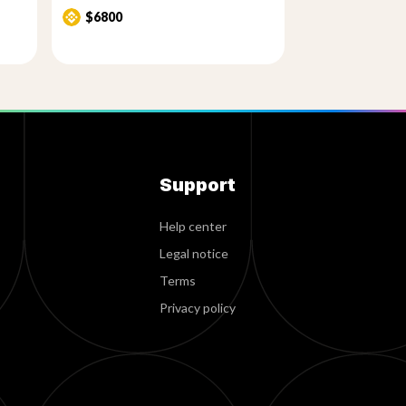
$6800
Support
Help center
Legal notice
Terms
Privacy policy