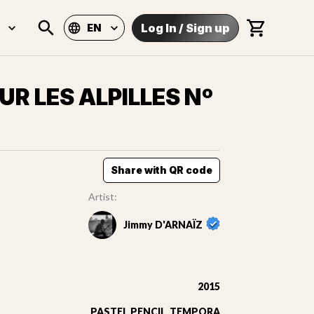
Log In
/
Sign up
EN
UR LES ALPILLES Nº
Share with QR code
Artist:
Jimmy D'ARNAÏZ
2015
PASTEL PENCIL ,TEMPORA