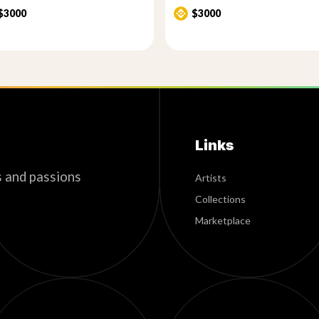
$3000
$3000
Links
s and passions
Artists
Collections
Marketplace