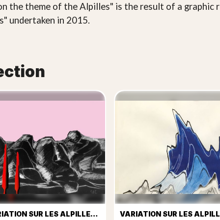
n the theme of the Alpilles" is the result of a graphic
cs" undertaken in 2015.
ection
VARIATION SUR LES ALPILLES Nº 2