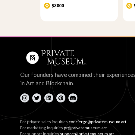
$3000
Our founders have combined their experience
in Art and Blockchain.
For private sales inquiries
concierge@privatemuseum.art
For marketing inquiries
pr@privatemuseum.art
For support inquiries
support@privatemuseum.art