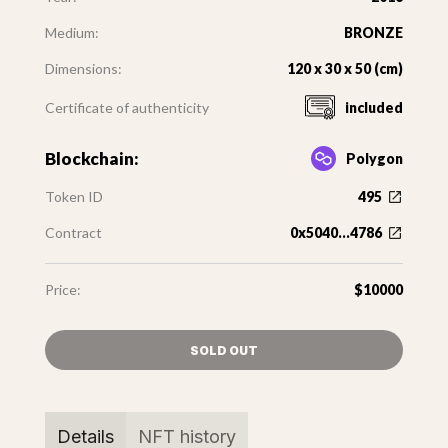
Medium:
BRONZE
Dimensions:
120 x 30 x 50 (cm)
Certificate of authenticity
included
Blockchain:
Polygon
Token ID
495
Contract
0x5040...4786
Price:
$10000
SOLD OUT
Details
NFT history