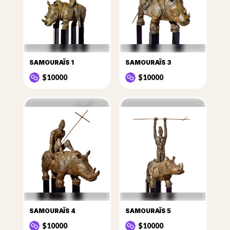
SAMOURAÏS 1
SAMOURAÏS 3
$10000
$10000
SAMOURAÏS 4
SAMOURAÏS 5
$10000
$10000