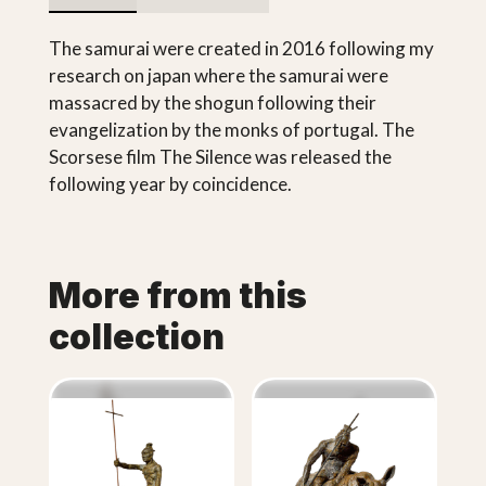
The samurai were created in 2016 following my
research on japan where the samurai were
massacred by the shogun following their
evangelization by the monks of portugal. The
Scorsese film The Silence was released the
following year by coincidence.
More from this
collection