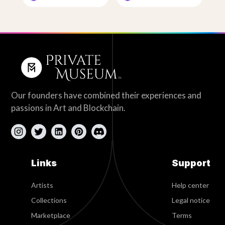
Our founders have combined their experiences and
passions in Art and Blockchain.
Links
Support
Artists
Help center
Collections
Legal notice
Marketplace
Terms