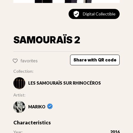
Digital Collectible
SAMOURAÏS 2
Share with QR code
favorites
Collection:
LES SAMOURAÏS SUR RHINOCÉROS
Artist:
MARIKO
Characteristics
Year:
2016