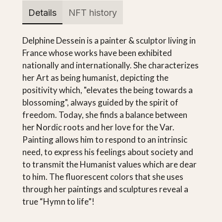
Details
NFT history
Delphine Dessein is a painter & sculptor living in
France whose works have been exhibited
nationally and internationally. She characterizes
her Art as being humanist, depicting the
positivity which, "elevates the being towards a
blossoming", always guided by the spirit of
freedom. Today, she finds a balance between
her Nordic roots and her love for the Var.
Painting allows him to respond to an intrinsic
need, to express his feelings about society and
to transmit the Humanist values which are dear
to him. The fluorescent colors that she uses
through her paintings and sculptures reveal a
true “Hymn to life”!