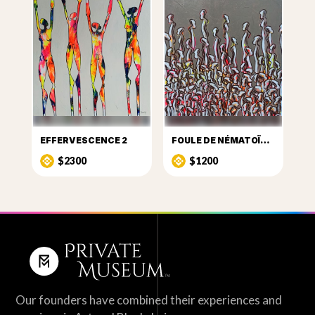
EFFERVESCENCE 2
FOULE DE NÉMATOÏDES 8
$2300
$1200
Our founders have combined their experiences and