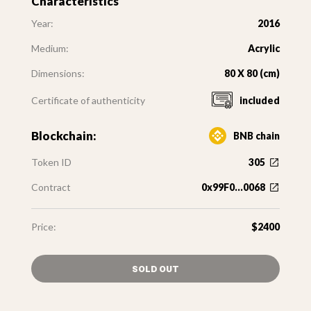
Characteristics
Year:
2016
Medium:
Acrylic
Dimensions:
80 X 80 (cm)
Certificate of authenticity
included
Blockchain:
BNB chain
Token ID
305
Contract
0x99F0...0068
Price:
$2400
SOLD OUT