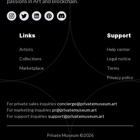
passions in Art and Blockchain.
Links
Support
Artists
Help center
Collections
Legal notice
Marketplace
Terms
Privacy policy
For private sales inquiries
concierge@privatemuseum.art
For marketing inquiries
pr@privatemuseum.art
For support inquiries
support@privatemuseum.art
Private Museum ©2026