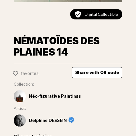
Digital Collectible
NÉMATOÏDES DES
PLAINES 14
Share with QR code
favorites
Collection:
Néo-figurative Paintings
Artist:
Delphine DESSEIN