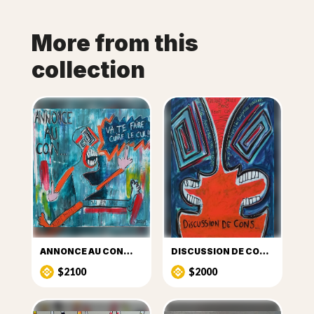
More from this
collection
ANNONCE AU CON…
DISCUSSION DE CON …
$2100
$2000